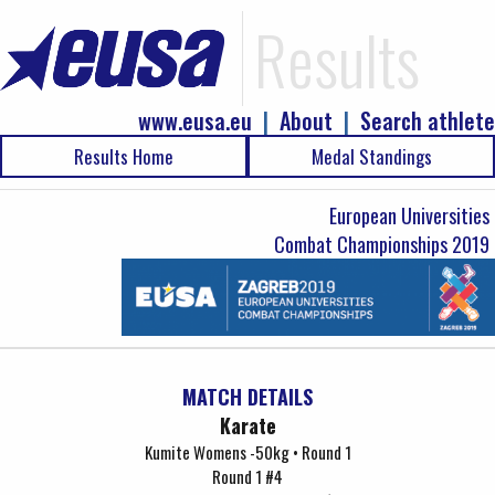
Results
www.eusa.eu
|
About
|
Search athlete
Results Home
Medal Standings
European Universities
Combat Championships 2019
MATCH DETAILS
Karate
Kumite Womens -50kg • Round 1
Round 1 #4