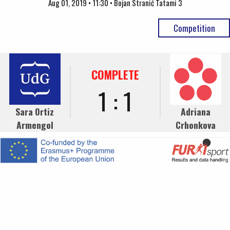
Aug 01, 2019 • 11:30 • Bojan Stranić Tatami 3
Competition
COMPLETE
1 : 1
Sara Ortiz
Adriana
Armengol
Crhonkova