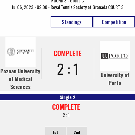
ROUND 3 - Group C
Jul 06, 2023 • 09:00 • Royal Tennis Society of Granada COURT 3
Standings
Competition
COMPLETE
2 : 1
Poznan University
University of
of Medical
Porto
Sciences
Single 2
COMPLETE
2 : 1
1st
2nd