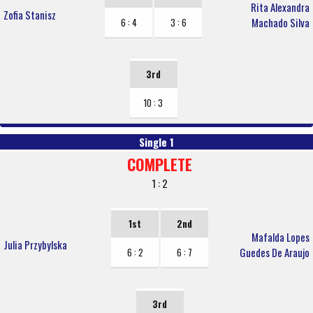
Rita Alexandra
Zofia Stanisz
Machado Silva
6 : 4
3 : 6
3rd
10 : 3
Single 1
COMPLETE
1 : 2
1st
2nd
Mafalda Lopes
Julia Przybylska
Guedes De Araujo
6 : 2
6 : 7
3rd