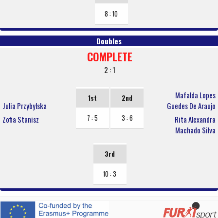
8 : 10
Doubles
COMPLETE
2 : 1
Mafalda Lopes
1st
2nd
Julia Przybylska
Guedes De Araujo
7 : 5
3 : 6
Zofia Stanisz
Rita Alexandra
Machado Silva
3rd
10 : 3