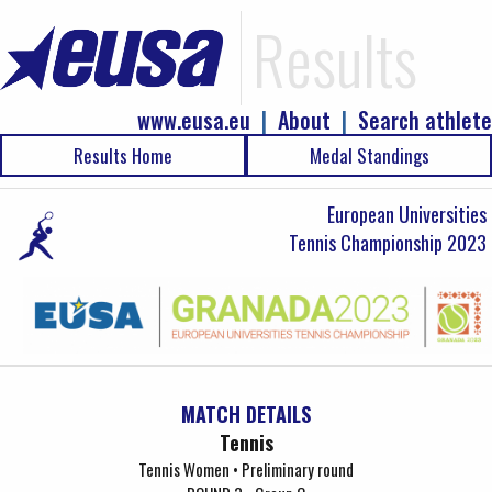
Results
www.eusa.eu
|
About
|
Search athlete
Results Home
Medal Standings
European Universities
Tennis Championship 2023
MATCH DETAILS
Tennis
Tennis Women • Preliminary round