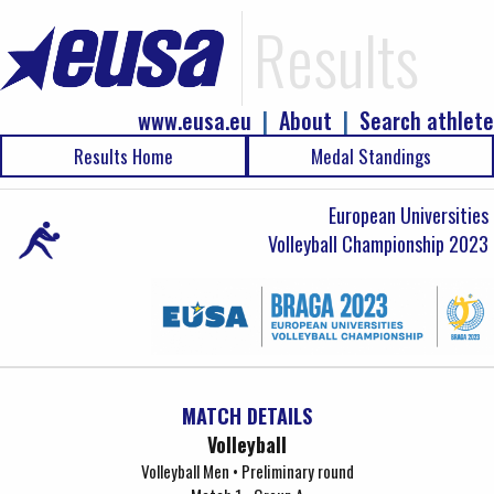
Results
www.eusa.eu
|
About
|
Search athlete
Results Home
Medal Standings
European Universities
Volleyball Championship 2023
MATCH DETAILS
Volleyball
Volleyball Men • Preliminary round