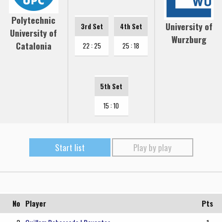
Polytechnic
University of
3rd Set
4th Set
University of
Wurzburg
Catalonia
22 : 25
25 : 18
5th Set
15 : 10
Start list
Play by play
No
Player
Pts