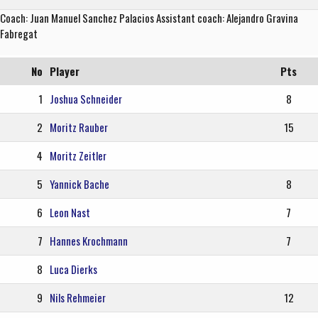
Coach: Juan Manuel Sanchez Palacios Assistant coach: Alejandro Gravina
Fabregat
No
Player
Pts
1
Joshua Schneider
8
2
Moritz Rauber
15
4
Moritz Zeitler
5
Yannick Bache
8
6
Leon Nast
7
7
Hannes Krochmann
7
8
Luca Dierks
9
Nils Rehmeier
12