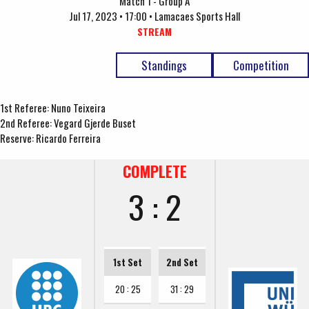
Match 1 - Group A
Jul 17, 2023 • 17:00 • Lamacaes Sports Hall
STREAM
Standings
Competition
1st Referee: Nuno Teixeira
2nd Referee: Vegard Gjerde Buset
Reserve: Ricardo Ferreira
COMPLETE
3 : 2
1st Set
2nd Set
20 : 25
31 : 29