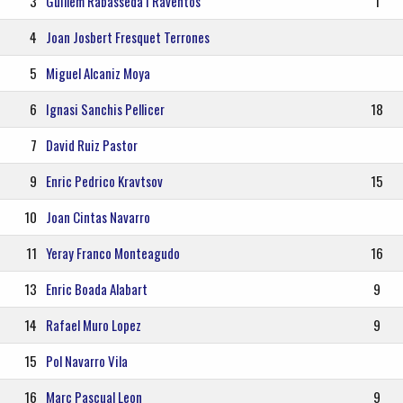
3
Guillem Rabasseda I Raventos
1
4
Joan Josbert Fresquet Terrones
5
Miguel Alcaniz Moya
6
Ignasi Sanchis Pellicer
18
7
David Ruiz Pastor
9
Enric Pedrico Kravtsov
15
10
Joan Cintas Navarro
11
Yeray Franco Monteagudo
16
13
Enric Boada Alabart
9
14
Rafael Muro Lopez
9
15
Pol Navarro Vila
16
Marc Pascual Leon
9