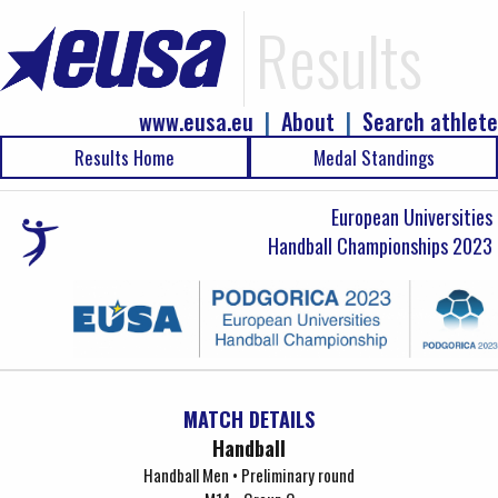
Results
www.eusa.eu
|
About
|
Search athlete
Results Home
Medal Standings
European Universities
Handball Championships 2023
MATCH DETAILS
Handball
Handball Men • Preliminary round