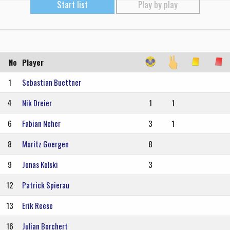
Start list
Play by play
No
Player
1
Sebastian Buettner
4
Nik Dreier
1
1
6
Fabian Neher
3
1
8
Moritz Goergen
8
9
Jonas Kolski
3
12
Patrick Spierau
13
Erik Reese
16
Julian Borchert