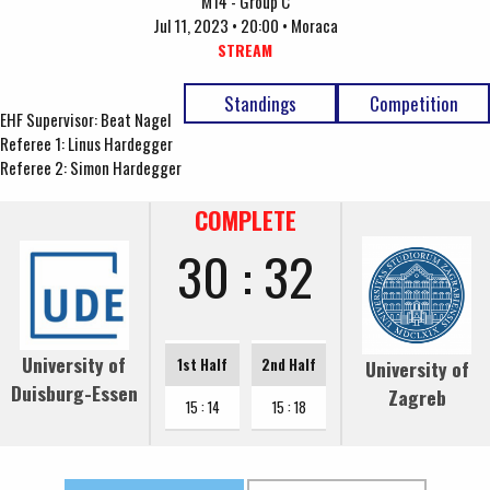
M14 - Group C
Jul 11, 2023 • 20:00 • Moraca
STREAM
Standings
Competition
EHF Supervisor: Beat Nagel
Referee 1: Linus Hardegger
Referee 2: Simon Hardegger
COMPLETE
30 : 32
University of
1st Half
2nd Half
University of
Duisburg-Essen
Zagreb
15 : 14
15 : 18