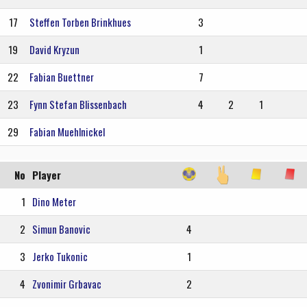
17
Steffen Torben Brinkhues
3
19
David Kryzun
1
22
Fabian Buettner
7
23
Fynn Stefan Blissenbach
4
2
1
29
Fabian Muehlnickel
No
Player
1
Dino Meter
2
Simun Banovic
4
3
Jerko Tukonic
1
4
Zvonimir Grbavac
2