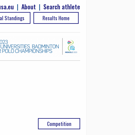
sa.eu
|
About
|
Search athlete
al Standings
Results Home
Competition