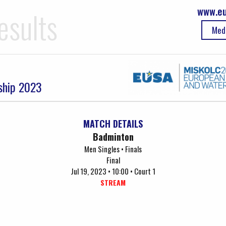
www.eu
esults
Med
ship 2023
MATCH DETAILS
Badminton
Men Singles • Finals
Final
Jul 19, 2023 • 10:00 • Court 1
STREAM