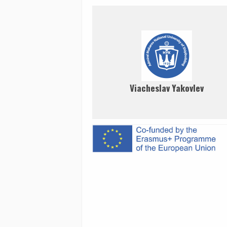
Viacheslav Yakovlev