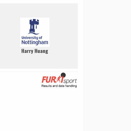
Harry Huang