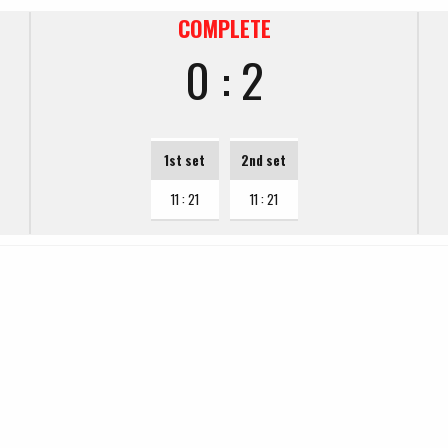
COMPLETE
0 : 2
1st set
2nd set
11 : 21
11 : 21