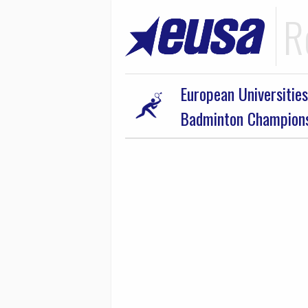
R
European Universities
Badminton Champion