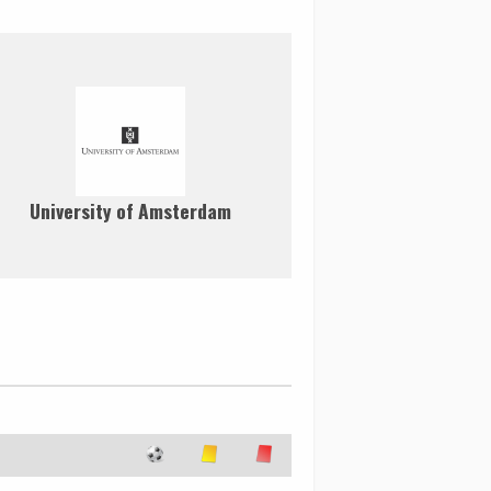
University of Amsterdam