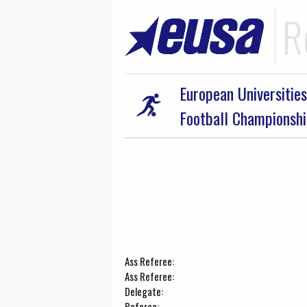
R
European Universities
Football Championsh
Ass Referee:
Ass Referee:
Delegate:
Referee: