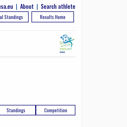
sa.eu
|
About
|
Search athlete
al Standings
Results Home
Standings
Competition