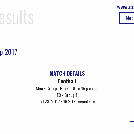
www.eu
esults
Med
ip 2017
MATCH DETAILS
Football
Men • Group - Phase (9 to 15 places)
E3 - Group E
Jul 28, 2017 • 16:30 • Lavandeira