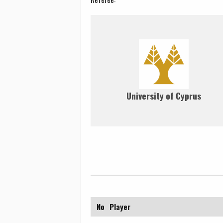
University of Cyprus
No
Player