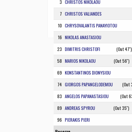
3
CHRISTOS NIKOLAOU
7
CHRISTOS VALIANDES
10
CHRYSOVALANTIS PANAYIOTOU
16
NIKOLAS ANASTASIOU
23
DIMITRIS CHRISTOFI
(Out 47'')
58
MARIOS NIKOLAOU
(Out 56'')
69
KONSTANTINOS DIONYSIOU
74
GIORGOS PAPANGELODEMOU
(Out 3
83
ANGELOS PAPANASTASIOU
(Out 63
89
ANDREAS SPYROU
(Out 35'')
96
PIERAKIS PIERI
Reserve