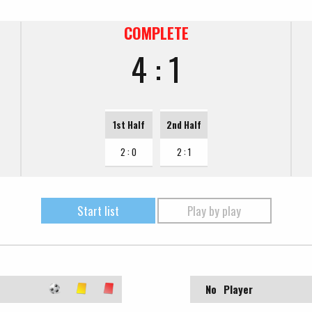
COMPLETE
4 : 1
1st Half
2nd Half
2 : 0
2 : 1
Start list
Play by play
No
Player