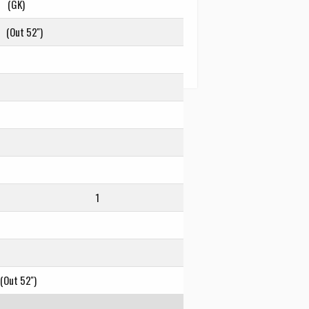
(GK)
(Out 52'')
1
(Out 52'')