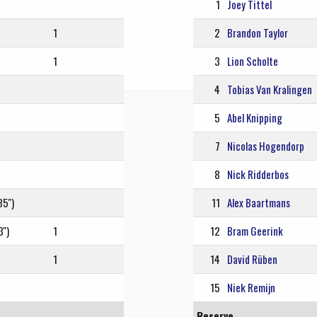
1
Joey Tittel
1
2
Brandon Taylor
1
3
Lion Scholte
4
Tobias Van Kralingen
5
Abel Knipping
7
Nicolas Hogendorp
8
Nick Ridderbos
5'')
11
Alex Baartmans
'')
1
12
Bram Geerink
1
14
David Rüben
15
Niek Remijn
Reserve