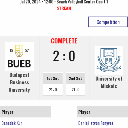
Jul 20, 2024 • 12:00 • Beach Volleyball Center Court 1
STREAM
Competition
COMPLETE
2 : 0
Budapest
University of
1st Set
2nd Set
Business
Miskolc
University
21 : 0
21 : 0
Player
Player
Benedek Kun
Daniel Istvan Fenyvesi