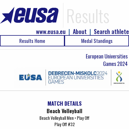
Results
www.eusa.eu
|
About
|
Search athlete
Results Home
Medal Standings
European Universities
Games 2024
MATCH DETAILS
Beach Volleyball
Beach Volleyball Men • Play Off
Play Off #32