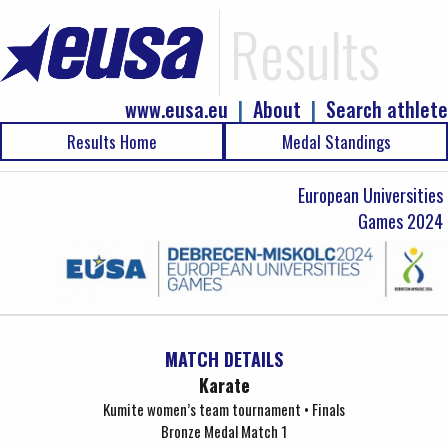
Results
www.eusa.eu
|
About
|
Search athlete
Results Home
Medal Standings
European Universities
Games 2024
MATCH DETAILS
Karate
Kumite women’s team tournament • Finals
Bronze Medal Match 1