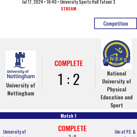
Jul 17, 2024 • 16:40 • University Sports Hall Tatami 3
STREAM
Competition
COMPLETE
1 : 2
National
University of
University of
Physical
Nottingham
Education and
Sport
Match 1
COMPLETE
University of
Uni of P.E. &
3 : 0