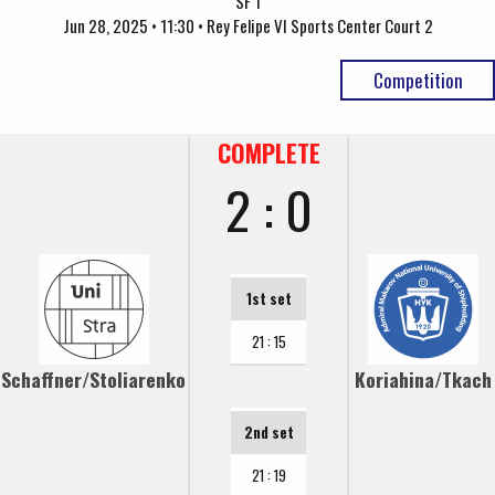
SF 1
Jun 28, 2025 • 11:30 • Rey Felipe VI Sports Center Court 2
Competition
COMPLETE
2 : 0
1st set
21 : 15
Schaffner/Stoliarenko
Koriahina/Tkach
2nd set
21 : 19