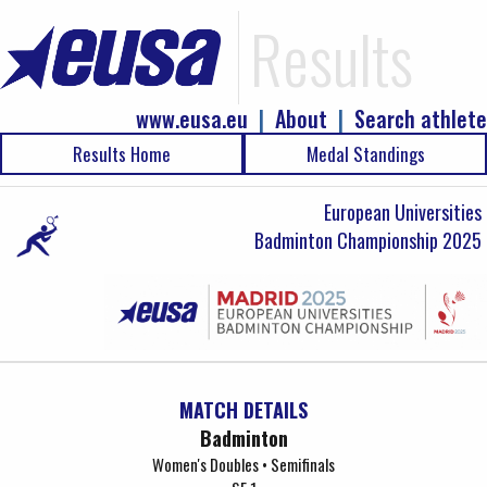
Results
www.eusa.eu
|
About
|
Search athlete
Results Home
Medal Standings
European Universities
Badminton Championship 2025
MATCH DETAILS
Badminton
Women's Doubles • Semifinals