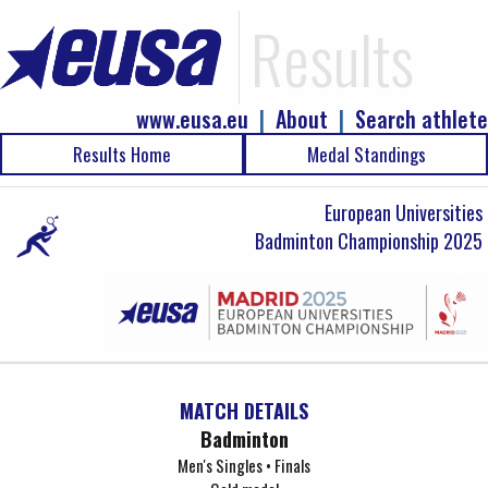
Results
www.eusa.eu
|
About
|
Search athlete
Results Home
Medal Standings
European Universities
Badminton Championship 2025
MATCH DETAILS
Badminton
Men's Singles • Finals