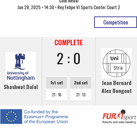
Gold medal
Jun 28, 2025 • 14:30 • Rey Felipe VI Sports Center Court 2
Competition
COMPLETE
2 : 0
Jean Bernard
1st set
2nd set
Shashwat Dalal
Alex Bongout
21 : 16
21 : 13