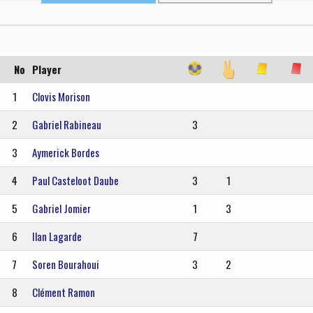
No
Player
1
Clovis Morison
2
Gabriel Rabineau
3
3
Aymerick Bordes
4
Paul Casteloot Daube
3
1
5
Gabriel Jomier
1
3
6
Ilan Lagarde
7
7
Soren Bourahoui
3
2
8
Clément Ramon