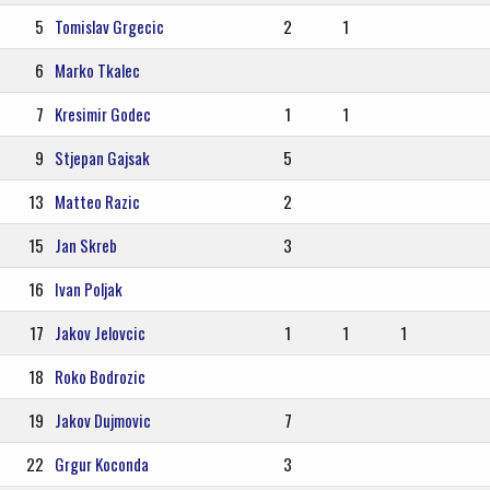
5
Tomislav Grgecic
2
1
6
Marko Tkalec
7
Kresimir Godec
1
1
9
Stjepan Gajsak
5
13
Matteo Razic
2
15
Jan Skreb
3
16
Ivan Poljak
17
Jakov Jelovcic
1
1
1
18
Roko Bodrozic
19
Jakov Dujmovic
7
22
Grgur Koconda
3