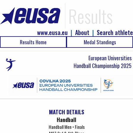
Results
www.eusa.eu
|
About
|
Search athlete
Results Home
Medal Standings
European Universities
Handball Championship 2025
MATCH DETAILS
Handball
Handball Men • Finals