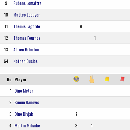
9
Rubens Lemaitre
10
Matteo Lecuyer
11
Themis Lagarde
9
12
Thomas Fournes
1
13
Adrien Bitaillou
64
Nathan Duclos
No
Player
1
Dino Meter
2
Simun Banovic
3
Dino Divjak
7
4
Martin Mihailic
3
1