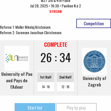
M27 3rd & 4th Place
Jul 28, 2025 • 16:30 • Pavilion N.o 2
STREAM
Competition
Referee 1: Moller Nikolaj Kristensen
Referee 2: Sorensen Jonathan Christensen
COMPLETE
26 : 34
University of Pau
1st Half
2nd Half
University of
and Pays de
Zagreb
l'Adour
14 : 16
12 : 18
Start list
Play by play