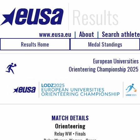
Results
www.eusa.eu
|
About
|
Search athlete
Results Home
Medal Standings
European Universities
Orienteering Championship 2025
MATCH DETAILS
Orienteering
Relay WW • Finals