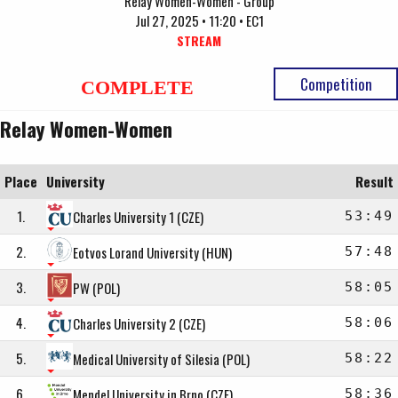
Relay Women-Women - Group
Jul 27, 2025 • 11:20 • EC1
STREAM
Competition
COMPLETE
Relay Women-Women
Place
University
Result
1.
Charles University 1 (CZE)
53:49
2.
Eotvos Lorand University (HUN)
57:48
3.
PW (POL)
58:05
4.
Charles University 2 (CZE)
58:06
5.
Medical University of Silesia (POL)
58:22
6.
Mendel University in Brno (CZE)
58:36