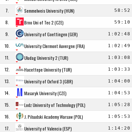
7.
Semmelweis University (HUN)
58:52
8.
Brno Uni of Tec 2 (CZE)
59:10
9.
University of Goettingen (GER)
1:02:48
10.
University Clermont Auvergne (FRA)
1:02:49
11.
Uludag University 2 (TUR)
1:03:08
12.
Hacettepe University (TUR)
1:03:33
13.
University of Oxford 3 (GBR)
1:04:00
14.
Masaryk University (CZE)
1:04:53
15.
Lodz University of Technology (POL)
1:05:28
16.
J. Pilsudski Academy Warsaw (POL)
1:05:53
17.
University of Valencia (ESP)
1:14:20