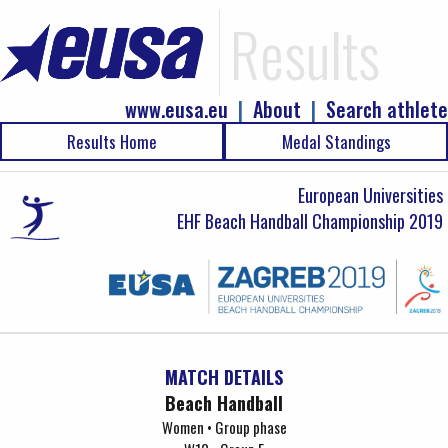
Results
www.eusa.eu
|
About
|
Search athlete
Results Home
Medal Standings
European Universities
EHF Beach Handball Championship 2019
MATCH DETAILS
Beach Handball
Women • Group phase