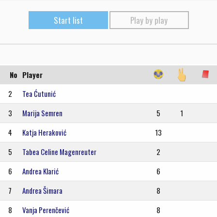
Start list
Play by play
No
Player
2
Tea Ćutunić
3
Marija Semren
5
1
4
Katja Heraković
13
5
Tabea Celine Magenreuter
2
6
Andrea Klarić
6
7
Andrea Šimara
8
8
Vanja Perenčević
8