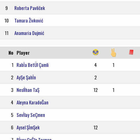
9
Roberta Pavliček
10
Tamara Živković
11
Anamaria Dujmić
No
Player
1
Rabİa BetÜl Çamli
4
1
2
AyŞe Şahİn
2
3
Neslİhan TaŞ
12
1
4
Aleyna KaradoĞan
5
Sevİlay SeÇmen
6
Aysel ŞİmŞek
12
7
Bİray ÇaĞla Torman