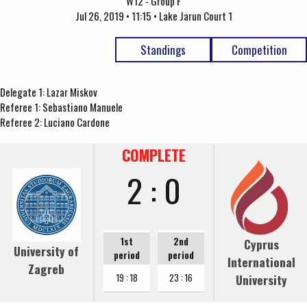
W12 - Group F
Jul 26, 2019 • 11:15 • Lake Jarun Court 1
Standings
Competition
Delegate 1: Lazar Miskov
Referee 1: Sebastiano Manuele
Referee 2: Luciano Cardone
COMPLETE
2 : 0
1st
2nd
Cyprus
University of
period
period
International
Zagreb
University
19 : 18
23 : 16