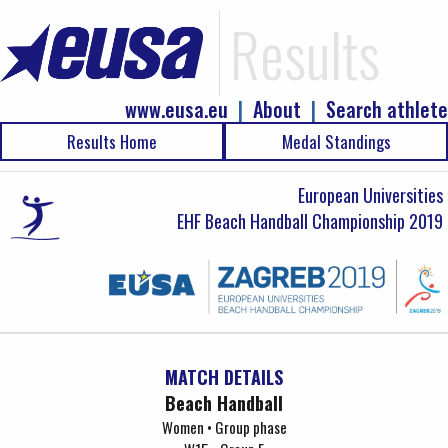
Results
www.eusa.eu
|
About
|
Search athlete
Results Home
Medal Standings
European Universities
EHF Beach Handball Championship 2019
MATCH DETAILS
Beach Handball
Women • Group phase