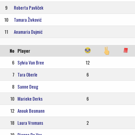
9
Roberta Pavliček
10
Tamara Živković
11
Anamaria Dujmić
No
Player
6
Sylvia Van Bree
12
7
Tara Oberle
6
8
Sanne Deug
10
Marieke Derks
6
12
Anouk Bosmann
18
Laura Vromans
2
19
Dionne De Vos