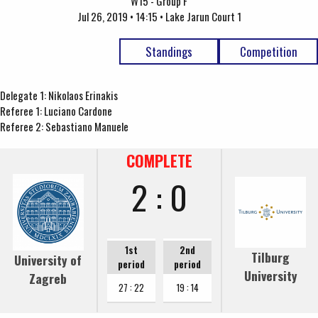
W15 - Group F
Jul 26, 2019 • 14:15 • Lake Jarun Court 1
Standings
Competition
Delegate 1: Nikolaos Erinakis
Referee 1: Luciano Cardone
Referee 2: Sebastiano Manuele
COMPLETE
2 : 0
1st
2nd
Tilburg
University of
period
period
University
Zagreb
27 : 22
19 : 14