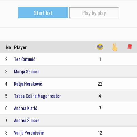
Start list
Play by play
No
Player
2
Tea Ćutunić
1
3
Marija Semren
4
Katja Heraković
22
5
Tabea Celine Magenreuter
4
6
Andrea Klarić
7
7
Andrea Šimara
8
Vanja Perenčević
12