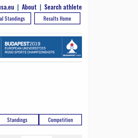
sa.eu
|
About
|
Search athlete
al Standings
Results Home
Standings
Competition