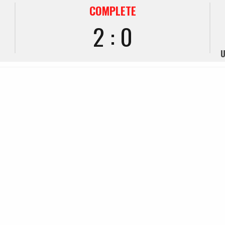
COMPLETE
2 : 0
U