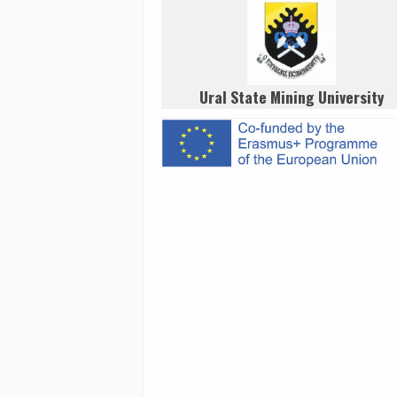
Ural State Mining University