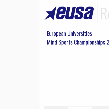
R
European Universities
Mind Sports Championships 