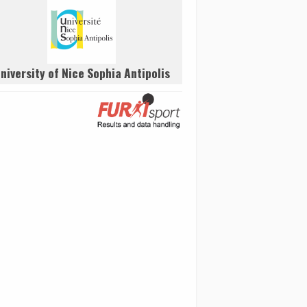
niversity of Nice Sophia Antipolis