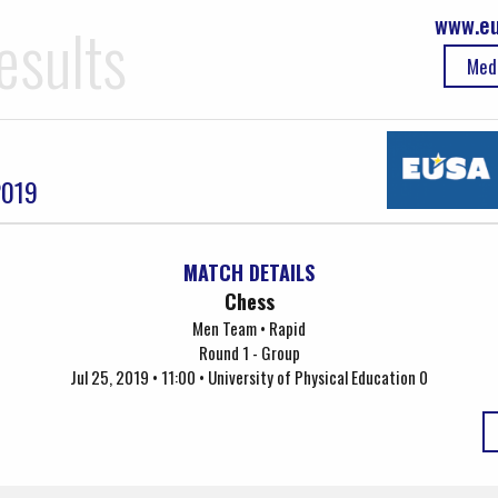
www.eu
esults
Med
2019
MATCH DETAILS
Chess
Men Team • Rapid
Round 1 - Group
Jul 25, 2019 • 11:00 • University of Physical Education 0