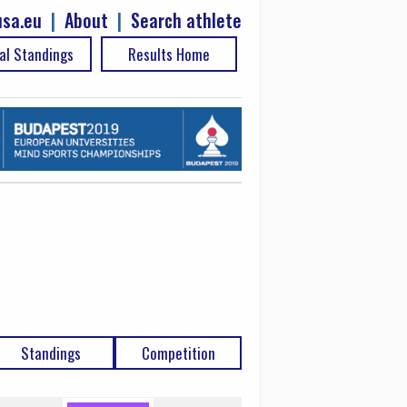
sa.eu
|
About
|
Search athlete
al Standings
Results Home
Standings
Competition