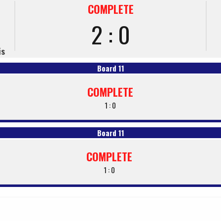
COMPLETE
2 : 0
is
Board 11
COMPLETE
1 : 0
Board 11
COMPLETE
1 : 0