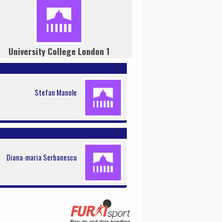
University College London 1
Stefan Manole
Diana-maria Serbanescu