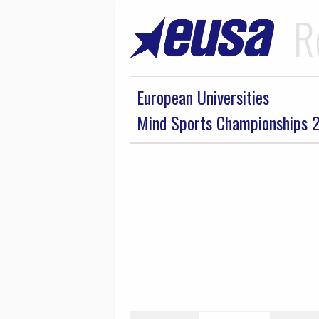
R
European Universities
Mind Sports Championships 