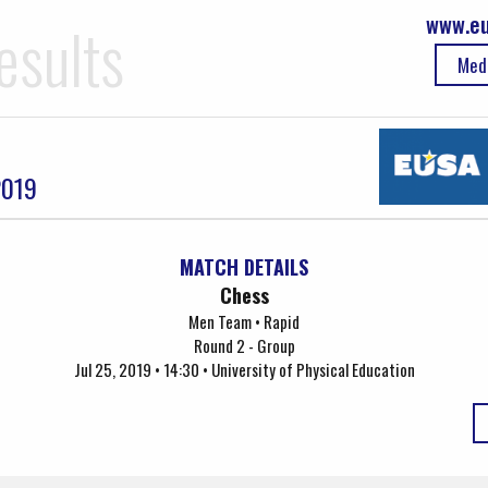
www.eu
esults
Med
2019
MATCH DETAILS
Chess
Men Team • Rapid
Round 2 - Group
Jul 25, 2019 • 14:30 • University of Physical Education