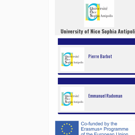
University of Nice Sophia Antipol
Pierre Barbot
Emmanuel Radoman