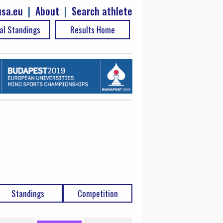
sa.eu
|
About
|
Search athlete
al Standings
Results Home
Standings
Competition