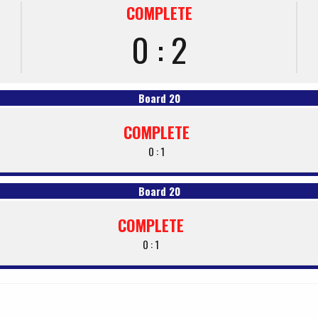
COMPLETE
0 : 2
Board 20
COMPLETE
0 : 1
Board 20
COMPLETE
0 : 1