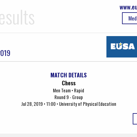
www.eu
esults
Med
2019
MATCH DETAILS
Chess
Men Team • Rapid
Round 9 - Group
Jul 28, 2019 • 11:00 • University of Physical Education