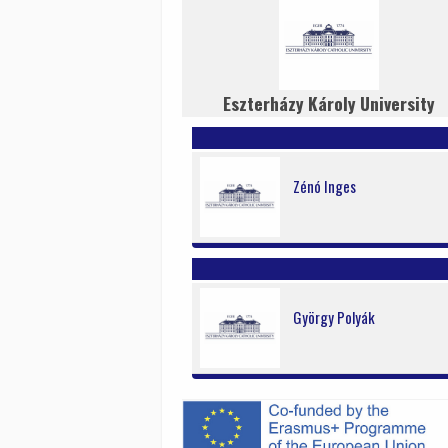
Eszterházy Károly University
Zénó Inges
György Polyák