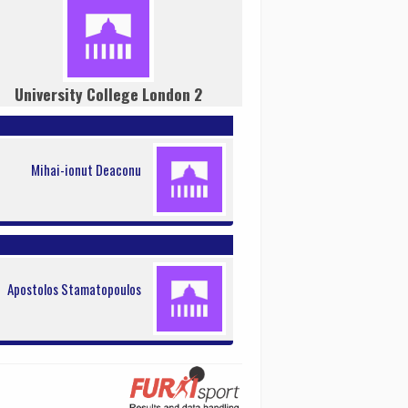
University College London 2
Mihai-ionut Deaconu
Apostolos Stamatopoulos