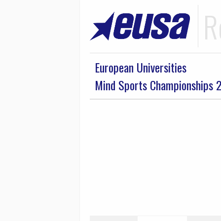
R
European Universities
Mind Sports Championships 