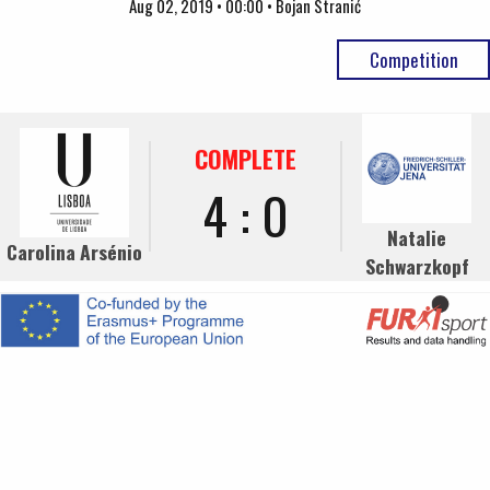
Aug 02, 2019 • 00:00 • Bojan Stranić
Competition
COMPLETE
4 : 0
Natalie
Carolina Arsénio
Schwarzkopf