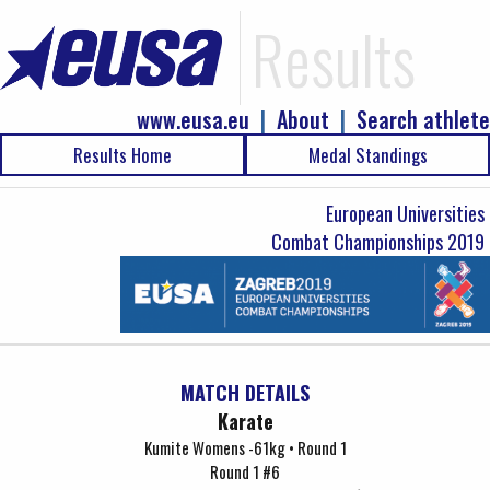
Results
www.eusa.eu
|
About
|
Search athlete
Results Home
Medal Standings
European Universities
Combat Championships 2019
MATCH DETAILS
Karate
Kumite Womens -61kg • Round 1
Round 1 #6