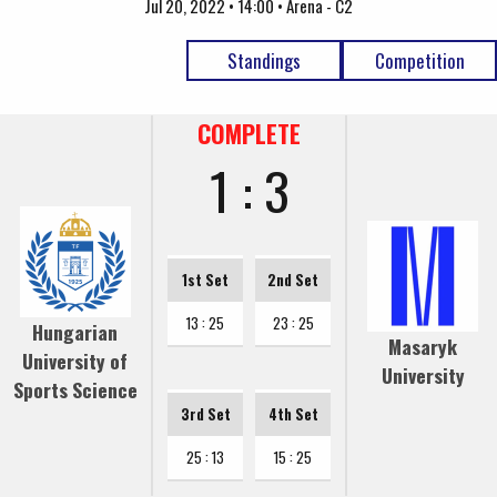
Jul 20, 2022 • 14:00 • Arena - C2
Standings
Competition
COMPLETE
1 : 3
1st Set
2nd Set
13 : 25
23 : 25
Hungarian
Masaryk
University of
University
Sports Science
3rd Set
4th Set
25 : 13
15 : 25