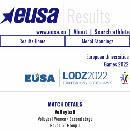
Results
www.eusa.eu
|
About
|
Search athlete
Results Home
Medal Standings
European Universities
Games 2022
MATCH DETAILS
Volleyball
Volleyball Women • Second stage
Round 5 - Group J