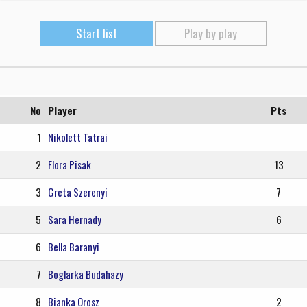
Start list
Play by play
No
Player
Pts
1
Nikolett Tatrai
2
Flora Pisak
13
3
Greta Szerenyi
7
5
Sara Hernady
6
6
Bella Baranyi
7
Boglarka Budahazy
8
Bianka Orosz
2