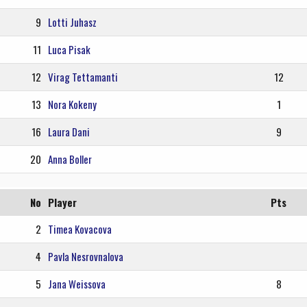
9
Lotti Juhasz
11
Luca Pisak
12
Virag Tettamanti
12
13
Nora Kokeny
1
16
Laura Dani
9
20
Anna Boller
No
Player
Pts
2
Timea Kovacova
4
Pavla Nesrovnalova
5
Jana Weissova
8