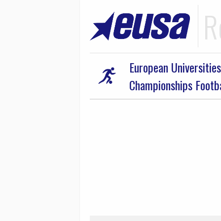
R
European Universities
Championships Footb