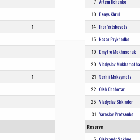
7
Artem Ilchenko
10
Denys Khrul
1
14
Ihor Yatskovets
15
Nazar Prykhodko
19
Dmytro Mokhnachuk
20
Vladyslav Mukhamathal
1
21
Serhii Maksymets
22
Oleh Chobotar
25
Vladyslav Shkinder
31
Yaroslav Protsenko
Reserve
5
Oleksandr Sakhno