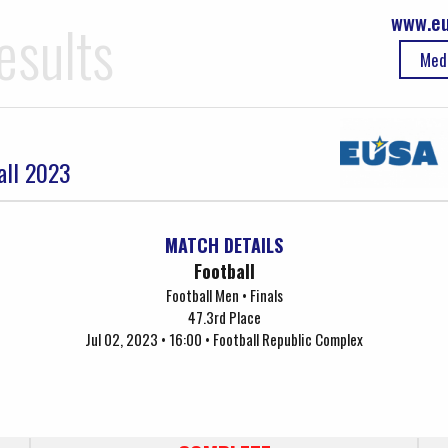
www.eu
esults
Med
all 2023
MATCH DETAILS
Football
Football Men • Finals
47.3rd Place
Jul 02, 2023 • 16:00 • Football Republic Complex