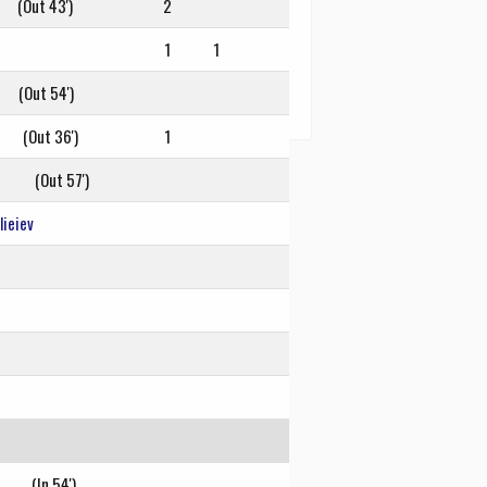
(Out 43')
2
1
1
(Out 54')
(Out 36')
1
(Out 57')
ieiev
(In 54')