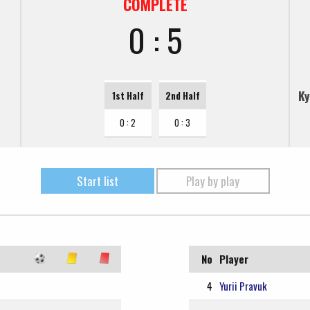
COMPLETE
0 : 5
Ky
1st Half
2nd Half
0 : 2
0 : 3
Start list
Play by play
No
Player
4
Yurii Pravuk