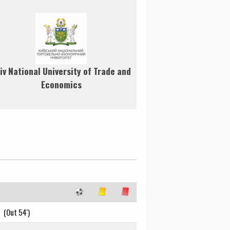
iv National University of Trade and
Economics
(Out 54')