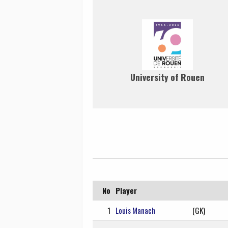
University of Rouen
No
Player
1
Louis Manach
(GK)