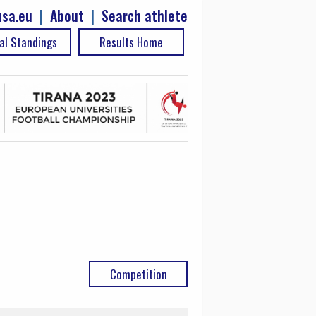
sa.eu
|
About
|
Search athlete
al Standings
Results Home
Competition