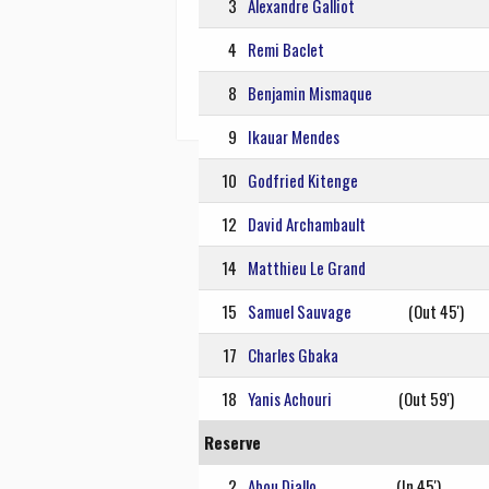
3
Alexandre Galliot
4
Remi Baclet
8
Benjamin Mismaque
9
Ikauar Mendes
10
Godfried Kitenge
12
David Archambault
14
Matthieu Le Grand
15
Samuel Sauvage
(Out 45')
17
Charles Gbaka
18
Yanis Achouri
(Out 59')
Reserve
2
Abou Diallo
(In 45')