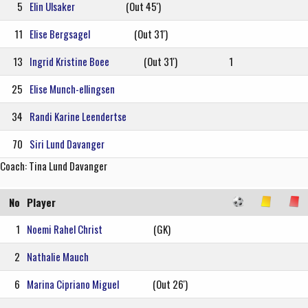
5
Elin Ulsaker
(Out 45')
11
Elise Bergsagel
(Out 31')
13
Ingrid Kristine Boee
(Out 31')
1
25
Elise Munch-ellingsen
34
Randi Karine Leendertse
70
Siri Lund Davanger
Coach: Tina Lund Davanger
No
Player
1
Noemi Rahel Christ
(GK)
2
Nathalie Mauch
6
Marina Cipriano Miguel
(Out 26')