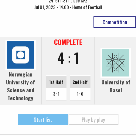
24. 5th-8th place SF2
Jul 01, 2023 • 14:00 • Home of Football
Competition
COMPLETE
4 : 1
Norwegian
University of
University of
1st Half
2nd Half
Science and
Basel
3 : 1
1 : 0
Technology
Start list
Play by play