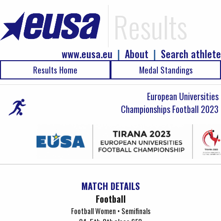
Results
www.eusa.eu
|
About
|
Search athlete
Results Home
Medal Standings
European Universities
Championships Football 2023
MATCH DETAILS
Football
Football Women • Semifinals