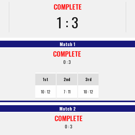
COMPLETE
1 : 3
Match 1
COMPLETE
0 : 3
1st
2nd
3rd
10 : 12
7 : 11
10 : 12
Match 2
COMPLETE
0 : 3