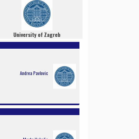
University of Zagreb
Andrea Pavlovic