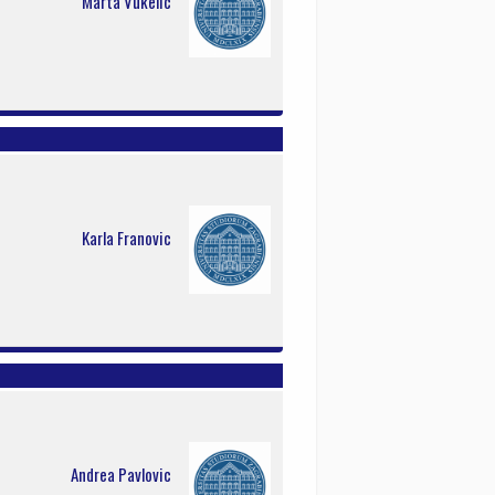
Marta Vukelic
Karla Franovic
Andrea Pavlovic