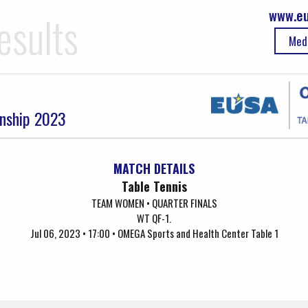
www.eu
esults
Med
onship 2023
MATCH DETAILS
Table Tennis
TEAM WOMEN • QUARTER FINALS
WT QF-1.
Jul 06, 2023 • 17:00 • OMEGA Sports and Health Center Table 1