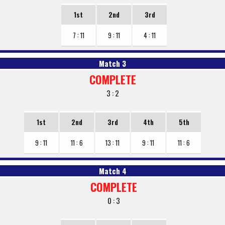
1st
2nd
3rd
7 : 11
9 : 11
4 : 11
Match 3
COMPLETE
3 : 2
1st
2nd
3rd
4th
5th
9 : 11
11 : 6
13 : 11
9 : 11
11 : 6
Match 4
COMPLETE
0 : 3