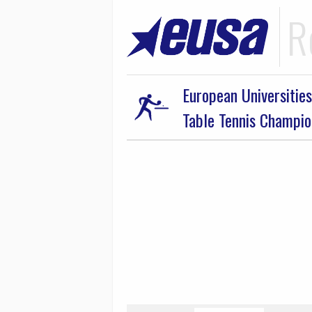
R
European Universities
Table Tennis Champi