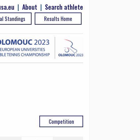
sa.eu
|
About
|
Search athlete
al Standings
Results Home
Competition