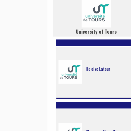
University of Tours
Heloise Latour