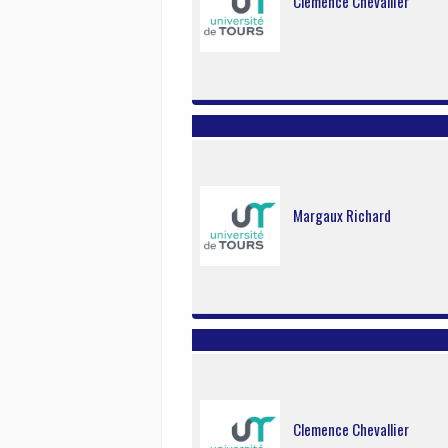
Clemence Chevallier
Margaux Richard
Clemence Chevallier