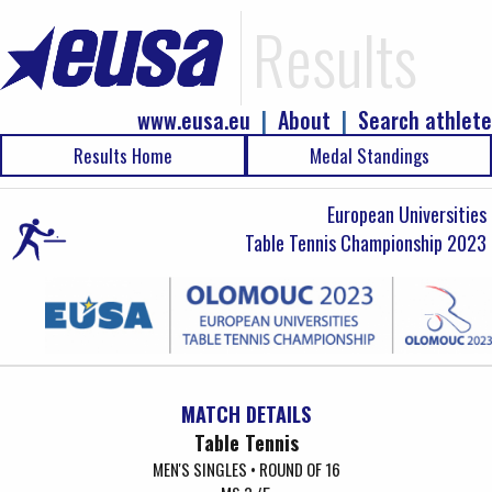
Results
www.eusa.eu
|
About
|
Search athlete
Results Home
Medal Standings
European Universities
Table Tennis Championship 2023
MATCH DETAILS
Table Tennis
MEN'S SINGLES • ROUND OF 16