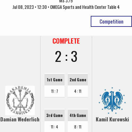
MS 3./5
Jul 08, 2023 • 12:30 • OMEGA Sports and Health Center Table 4
Competition
COMPLETE
2 : 3
1st Game
2nd Game
11 : 7
4 : 11
3rd Game
4th Game
Damian Wederlich
Kamil Kurowski
11 : 4
8 : 11