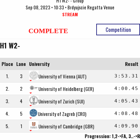
H1 W2- - Group
Sep 08, 2023 • 10:33 • Brdyujscie Regatta Venue
STREAM
Competition
COMPLETE
H1 W2-
Place
Lane
University
Result
1.
3
University of Vienna (AUT)
3:53.31
2.
2
University of Heidelberg (GER)
4:00.45
3.
4
University of Zurich (SUI)
4:05.43
4.
5
University of Zagreb (CRO)
4:08.48
5.
1
University of Cambridge (GBR)
4:09.90
Progression: 1,2->FA, 3..->R