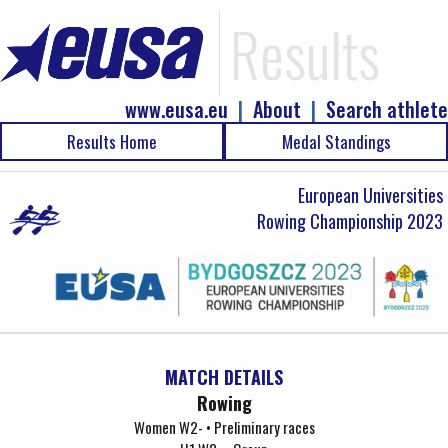
Results
www.eusa.eu
|
About
|
Search athlete
Results Home
Medal Standings
European Universities
Rowing Championship 2023
MATCH DETAILS
Rowing
Women W2- • Preliminary races