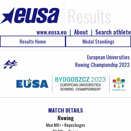
Results
www.eusa.eu
|
About
|
Search athlete
Results Home
Medal Standings
European Universities
Rowing Championship 2023
MATCH DETAILS
Rowing
Men M8+ • Repechages