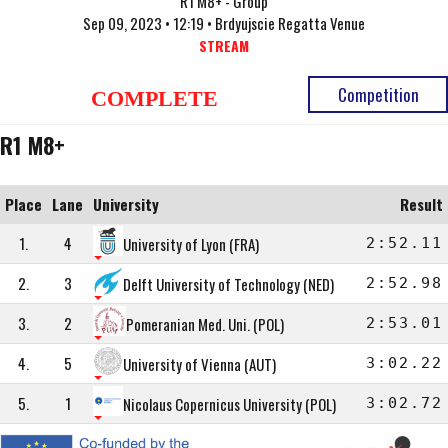
R1 M8+ - Group
Sep 09, 2023 • 12:19 • Brdyujscie Regatta Venue
STREAM
Competition
COMPLETE
R1 M8+
Place
Lane
University
Result
1.
4
University of Lyon (FRA)
2:52.11
2.
3
Delft University of Technology (NED)
2:52.98
3.
2
Pomeranian Med. Uni. (POL)
2:53.01
4.
5
University of Vienna (AUT)
3:02.22
5.
1
Nicolaus Copernicus University (POL)
3:02.72