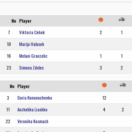
No
Player
7
Viktoria Cehok
2
1
10
Marija Halusek
16
Melani Granzelic
1
1
23
Simona Zdolec
3
2
No
Player
3
Daria Kononuchenko
12
11
Anzhelika Liashko
4
2
22
Veronika Kosmach