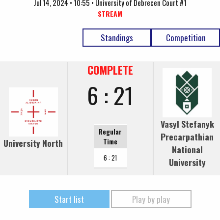
Jul 14, 2024 • 10:55 • University of Debrecen Court #1
STREAM
Standings
Competition
COMPLETE
6 : 21
Vasyl Stefanyk
Regular
Precarpathian
University North
Time
National
6 : 21
University
Start list
Play by play