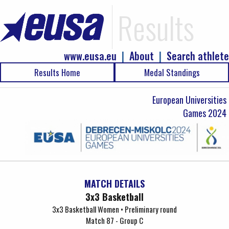
Results
www.eusa.eu
|
About
|
Search athlete
Results Home
Medal Standings
European Universities
Games 2024
MATCH DETAILS
3x3 Basketball
3x3 Basketball Women • Preliminary round
Match 87 - Group C