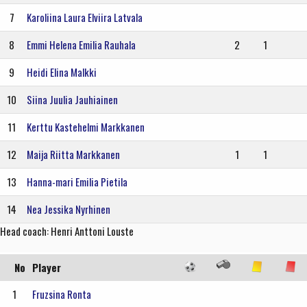
7
Karoliina Laura Elviira Latvala
8
Emmi Helena Emilia Rauhala
2
1
9
Heidi Elina Malkki
10
Siina Juulia Jauhiainen
11
Kerttu Kastehelmi Markkanen
12
Maija Riitta Markkanen
1
1
13
Hanna-mari Emilia Pietila
14
Nea Jessika Nyrhinen
Head coach: Henri Anttoni Louste
No
Player
1
Fruzsina Ronta