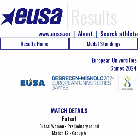
Results
www.eusa.eu
|
About
|
Search athlete
Results Home
Medal Standings
European Universities
Games 2024
MATCH DETAILS
Futsal
Futsal Women • Preliminary round
Match 12 - Group A