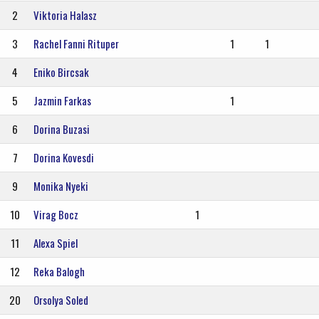
2
Viktoria Halasz
3
Rachel Fanni Rituper
1
1
4
Eniko Bircsak
5
Jazmin Farkas
1
6
Dorina Buzasi
7
Dorina Kovesdi
9
Monika Nyeki
10
Virag Bocz
1
11
Alexa Spiel
12
Reka Balogh
20
Orsolya Soled