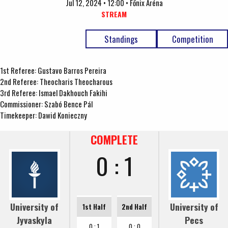
Jul 12, 2024 • 12:00 • Főnix Aréna
STREAM
Standings
Competition
1st Referee: Gustavo Barros Pereira
2nd Referee: Theocharis Theocharous
3rd Referee: Ismael Dakhouch Fakihi
Commissioner: Szabó Bence Pál
Timekeeper: Dawid Konieczny
COMPLETE
0 : 1
University of
University of
1st Half
2nd Half
Jyvaskyla
Pecs
0 : 1
0 : 0