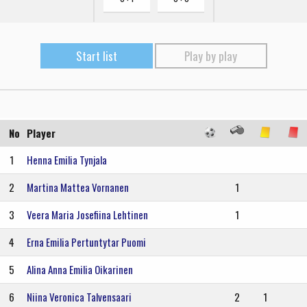
Start list
Play by play
No
Player
1
Henna Emilia Tynjala
2
Martina Mattea Vornanen
1
3
Veera Maria Josefiina Lehtinen
1
4
Erna Emilia Pertuntytar Puomi
5
Alina Anna Emilia Oikarinen
6
Niina Veronica Talvensaari
2
1