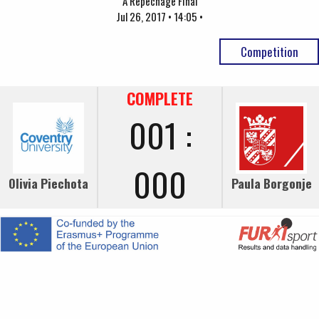
A Repechage Final
Jul 26, 2017 • 14:05 •
Competition
COMPLETE
001 :
000
Olivia Piechota
Paula Borgonje