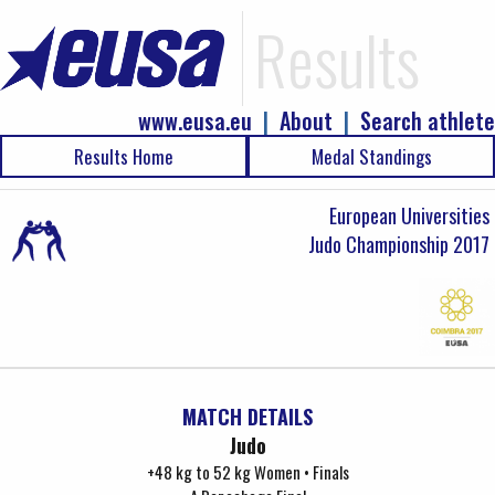
Results
www.eusa.eu
|
About
|
Search athlete
Results Home
Medal Standings
European Universities
Judo Championship 2017
MATCH DETAILS
Judo
+48 kg to 52 kg Women • Finals