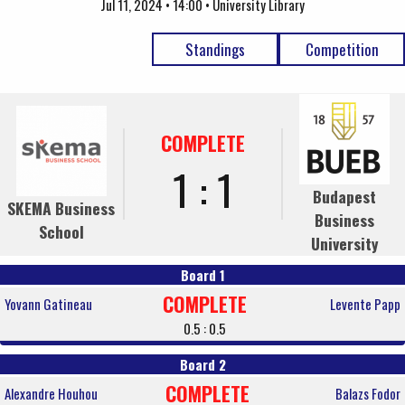
Jul 11, 2024 • 14:00 • University Library
Standings
Competition
COMPLETE
1 : 1
Budapest
SKEMA Business
Business
School
University
Board 1
COMPLETE
Yovann Gatineau
Levente Papp
0.5 : 0.5
Board 2
COMPLETE
Alexandre Houhou
Balazs Fodor