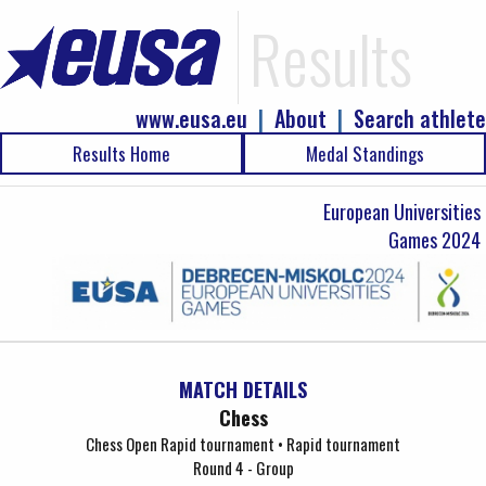
Results
www.eusa.eu
|
About
|
Search athlete
Results Home
Medal Standings
European Universities
Games 2024
MATCH DETAILS
Chess
Chess Open Rapid tournament • Rapid tournament
Round 4 - Group