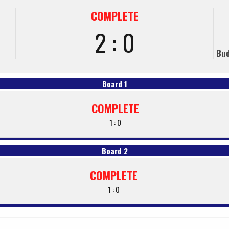
COMPLETE
2 : 0
Bud
Board 1
COMPLETE
1 : 0
Board 2
COMPLETE
1 : 0