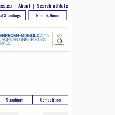
sa.eu
|
About
|
Search athlete
al Standings
Results Home
Standings
Competition