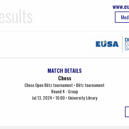
www.eu
esults
Med
MATCH DETAILS
Chess
Chess Open Blitz tournament • Blitz tournament
Round 4 - Group
Jul 13, 2024 • 10:00 • University Library