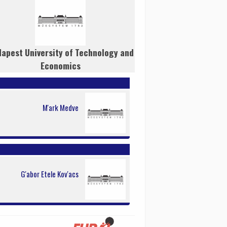
apest University of Technology and
Economics
M'ark Medve
G'abor Etele Kov'acs