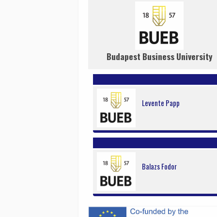
Budapest Business University
Levente Papp
Balazs Fodor