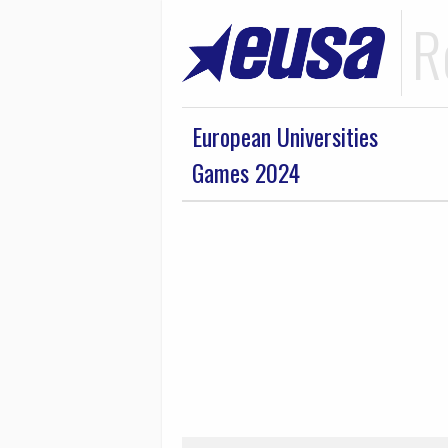
R
European Universities
Games 2024