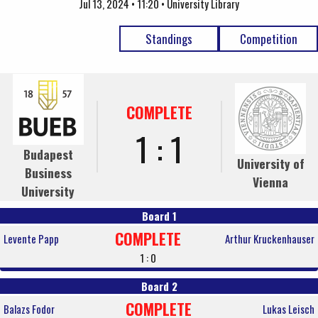
Jul 13, 2024 • 11:20 • University Library
Standings
Competition
COMPLETE
1 : 1
Budapest
University of
Business
Vienna
University
Board 1
COMPLETE
Levente Papp
Arthur Kruckenhauser
1 : 0
Board 2
COMPLETE
Balazs Fodor
Lukas Leisch