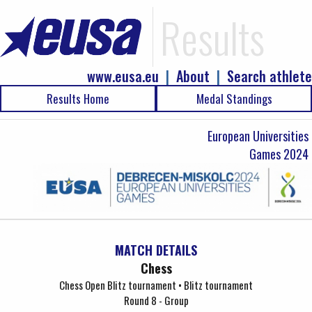
Results
www.eusa.eu
|
About
|
Search athlete
Results Home
Medal Standings
European Universities
Games 2024
MATCH DETAILS
Chess
Chess Open Blitz tournament • Blitz tournament
Round 8 - Group