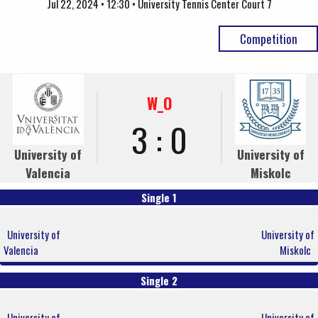
Jul 22, 2024 • 12:30 • University Tennis Center Court 7
Competition
W_O
3 : 0
University of
University of
Valencia
Miskolc
Single 1
University of
University of
Valencia
Miskolc
Single 2
University of
University of