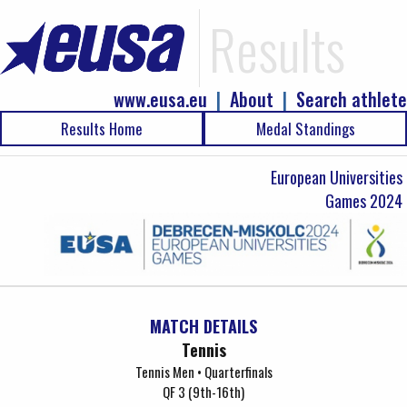
Results
www.eusa.eu
|
About
|
Search athlete
Results Home
Medal Standings
European Universities
Games 2024
MATCH DETAILS
Tennis
Tennis Men • Quarterfinals
QF 3 (9th-16th)