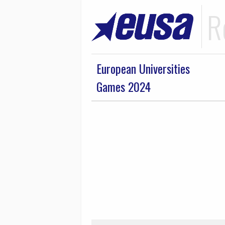
R
European Universities
Games 2024