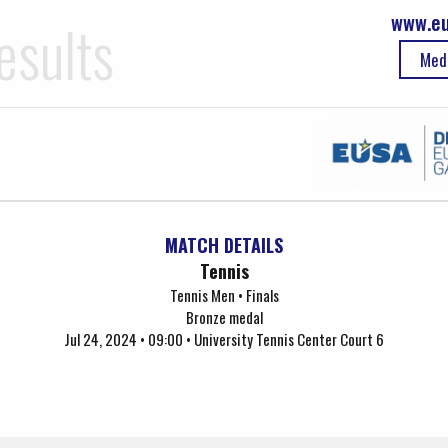
www.eu
esults
Med
MATCH DETAILS
Tennis
Tennis Men • Finals
Bronze medal
Jul 24, 2024 • 09:00 • University Tennis Center Court 6