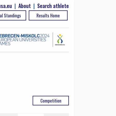
sa.eu
|
About
|
Search athlete
al Standings
Results Home
Competition