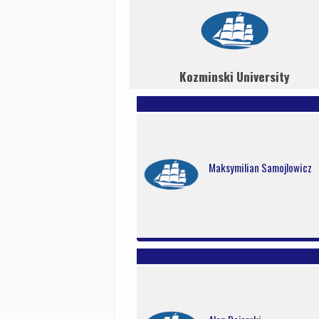
Kozminski University
Maksymilian Samojlowicz