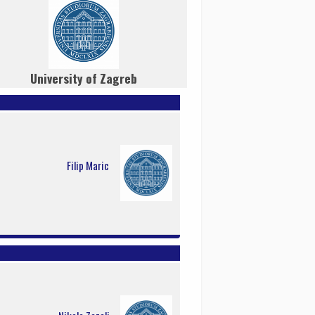
University of Zagreb
Filip Maric