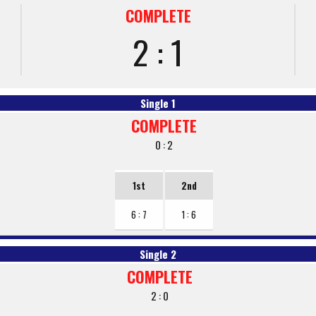
COMPLETE
2 : 1
Single 1
COMPLETE
0 : 2
1st
2nd
6 : 7
1 : 6
Single 2
COMPLETE
2 : 0