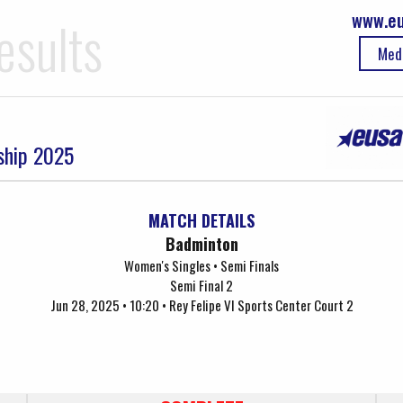
www.eu
esults
Med
ship 2025
MATCH DETAILS
Badminton
Women's Singles • Semi Finals
Semi Final 2
Jun 28, 2025 • 10:20 • Rey Felipe VI Sports Center Court 2