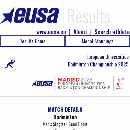
Results
www.eusa.eu
|
About
|
Search athlete
Results Home
Medal Standings
European Universities
Badminton Championship 2025
MATCH DETAILS
Badminton
Men's Singles • Semi Finals