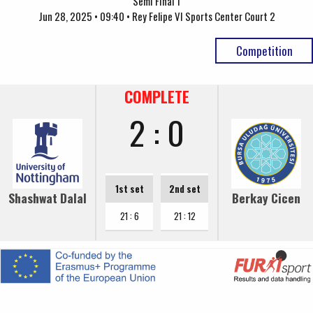
Semi Final 1
Jun 28, 2025 • 09:40 • Rey Felipe VI Sports Center Court 2
Competition
COMPLETE
2 : 0
1st set
2nd set
Shashwat Dalal
Berkay Cicen
21 : 6
21 : 12