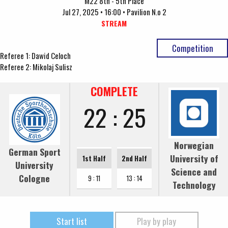
M22 8th - 5th Place
Jul 27, 2025 • 16:00 • Pavilion N.o 2
STREAM
Competition
Referee 1: Dawid Celoch
Referee 2: Mikolaj Sulisz
COMPLETE
22 : 25
Norwegian
German Sport
University of
1st Half
2nd Half
University
Science and
Cologne
9 : 11
13 : 14
Technology
Start list
Play by play