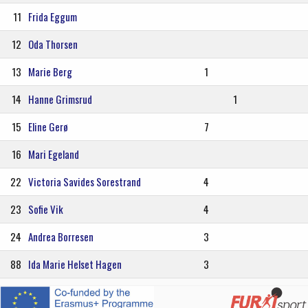
11
Frida Eggum
12
Oda Thorsen
13
Marie Berg
1
14
Hanne Grimsrud
1
15
Eline Gerø
7
16
Mari Egeland
22
Victoria Savides Sorestrand
4
23
Sofie Vik
4
24
Andrea Borresen
3
88
Ida Marie Helset Hagen
3