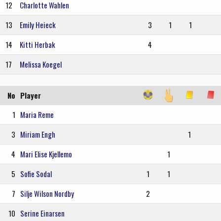
12
Charlotte Wahlen
13
Emily Heieck
3
1
1
14
Kitti Herbak
4
17
Melissa Koegel
No
Player
1
Maria Reme
3
Miriam Engh
1
4
Mari Elise Kjellemo
1
5
Sofie Sodal
1
1
7
Silje Wilson Nordby
2
10
Serine Einarsen