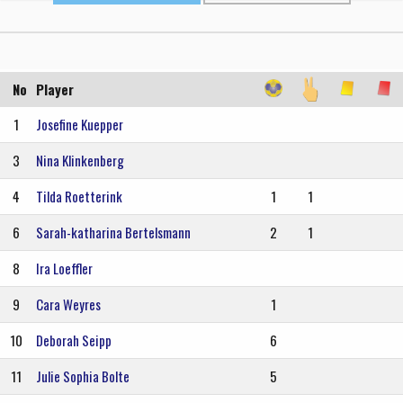
No
Player
1
Josefine Kuepper
3
Nina Klinkenberg
4
Tilda Roetterink
1
1
6
Sarah-katharina Bertelsmann
2
1
8
Ira Loeffler
9
Cara Weyres
1
10
Deborah Seipp
6
11
Julie Sophia Bolte
5