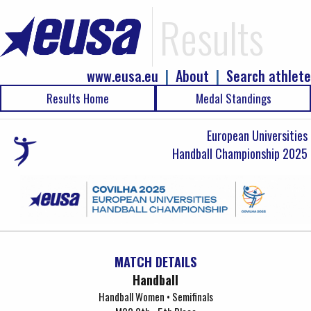
Results
www.eusa.eu
|
About
|
Search athlete
Results Home
Medal Standings
European Universities
Handball Championship 2025
MATCH DETAILS
Handball
Handball Women • Semifinals