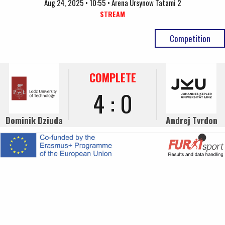
Aug 24, 2025 • 10:55 • Arena Ursynow Tatami 2
STREAM
Competition
COMPLETE
4 : 0
Dominik Dziuda
Andrej Tvrdon