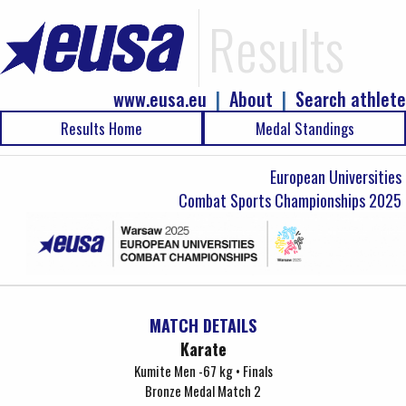
Results
www.eusa.eu
|
About
|
Search athlete
Results Home
Medal Standings
European Universities
Combat Sports Championships 2025
MATCH DETAILS
Karate
Kumite Men -67 kg • Finals
Bronze Medal Match 2