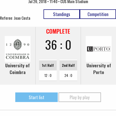
Jul 26, 2018 • 11:40 • CUS Main Stadium
Standings
Competition
Referee: Joao Costa
COMPLETE
36 : 0
University of
University of
1st Half
2nd Half
Coimbra
Porto
12 : 0
24 : 0
Start list
Play by play