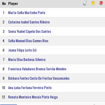
No
Player
1
Marta Sofia Martinho Pinto
2
Catarina Isabel Santos Ribeiro
3
Sonia Ysabel Capela Dos Santos
4
Sofia Manuel Dias Gomes Rios
6
Joana Filipa Leite Gil
7
Maria Elisa Barbosa Silveira
8
Francisca Valadares Branco Serrão Mendes
9
Bárbara Fontes Costa De Freitas Vasconcelos
10
Ana Luísa Fortuna Ferreira Pinto
12
Renata Monteiro Morais Pinto Veiga