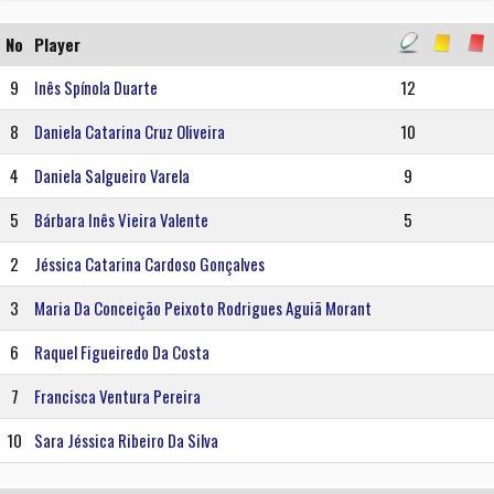
No
Player
9
Inês Spínola Duarte
12
8
Daniela Catarina Cruz Oliveira
10
4
Daniela Salgueiro Varela
9
5
Bárbara Inês Vieira Valente
5
2
Jéssica Catarina Cardoso Gonçalves
3
Maria Da Conceição Peixoto Rodrigues Aguiã Morant
6
Raquel Figueiredo Da Costa
7
Francisca Ventura Pereira
10
Sara Jéssica Ribeiro Da Silva