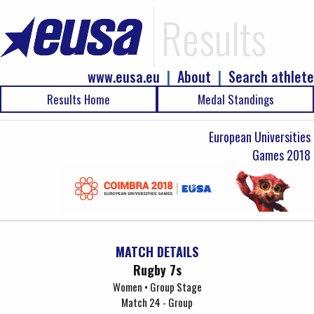
Results
www.eusa.eu
|
About
|
Search athlete
Results Home
Medal Standings
European Universities
Games 2018
MATCH DETAILS
Rugby 7s
Women • Group Stage
Match 24 - Group