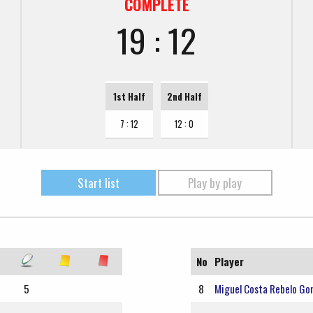
COMPLETE
19 : 12
1st Half
2nd Half
7 : 12
12 : 0
Start list
Play by play
No
Player
5
8
Miguel Costa Rebelo Go