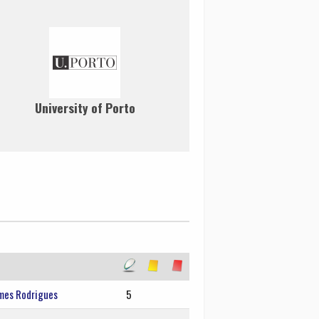
University of Porto
mes Rodrigues
5