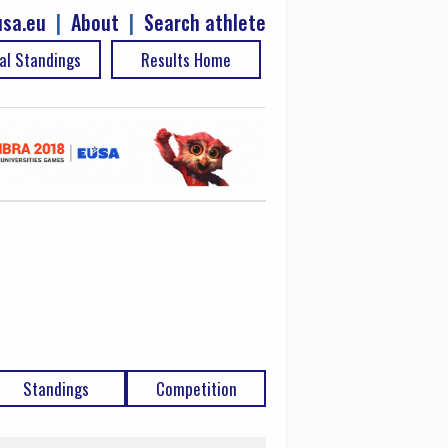
sa.eu
|
About
|
Search athlete
al Standings
Results Home
Standings
Competition