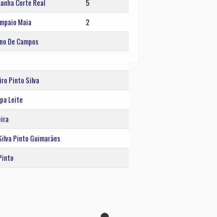
sanha Corte Real
5
ampaio Maia
2
eno De Campos
ro Pinto Silva
pa Leite
ira
Silva Pinto Guimarães
Pinto