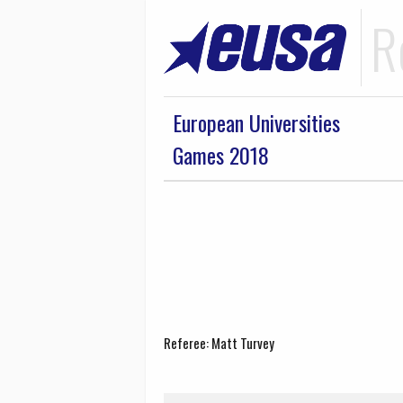
R
European Universities
Games 2018
Referee: Matt Turvey