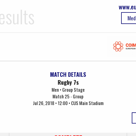
www.eu
esults
Med
MATCH DETAILS
Rugby 7s
Men • Group Stage
Match 25 - Group
Jul 26, 2018 • 12:00 • CUS Main Stadium