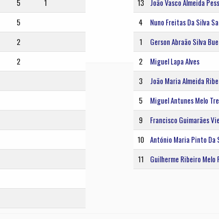
5
1
13
João Vasco Almeida Pes
5
4
Nuno Freitas Da Silva S
2
1
Gerson Abraão Silva Bu
2
2
Miguel Lapa Alves
3
João Maria Almeida Ribei
5
Miguel Antunes Melo Tre
9
Francisco Guimarães Vie
10
António Maria Pinto Da 
11
Guilherme Ribeiro Melo 