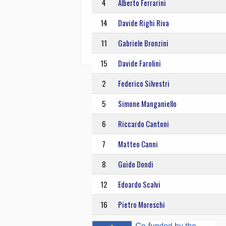
4
Alberto Ferrarini
14
Davide Righi Riva
11
Gabriele Bronzini
15
Davide Farolini
2
Federico Silvestri
5
Simone Manganiello
6
Riccardo Cantoni
7
Matteo Canni
8
Guido Dondi
12
Edoardo Scalvi
16
Pietro Moreschi