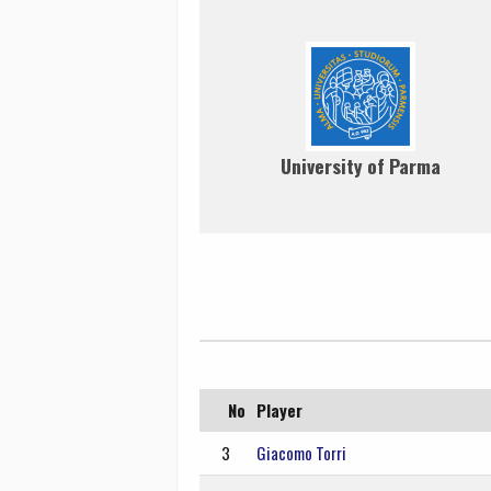
University of Parma
No
Player
3
Giacomo Torri