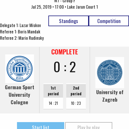
W7 - Group F
Jul 25, 2019 • 17:00 • Lake Jarun Court 1
Standings
Competition
Delegate 1: Lazar Miskov
Referee 1: Boris Mandak
Referee 2: Mario Rudinsky
COMPLETE
0 : 2
German Sport
1st
2nd
University of
University
period
period
Zagreb
Cologne
14 : 21
10 : 23
Start list
Play by play