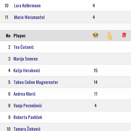
10
Lara Kellermann
4
11
Marie Weismantel
4
No
Player
2
Tea Ćutunić
3
Marija Semren
4
Katja Heraković
15
5
Tabea Celine Magenreuter
14
6
Andrea Klarić
11
8
Vanja Perenčević
4
9
Roberta Pavliček
10
Tamara Živković