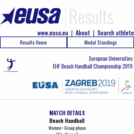
Results
www.eusa.eu
|
About
|
Search athlete
Results Home
Medal Standings
European Universities
EHF Beach Handball Championship 2019
MATCH DETAILS
Beach Handball
Women • Group phase