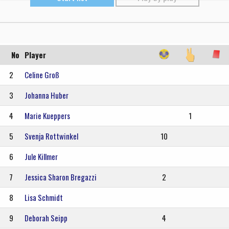
No
Player
2
Celine Groß
3
Johanna Huber
4
Marie Kueppers
1
5
Svenja Rottwinkel
10
6
Jule Killmer
7
Jessica Sharon Bregazzi
2
8
Lisa Schmidt
9
Deborah Seipp
4