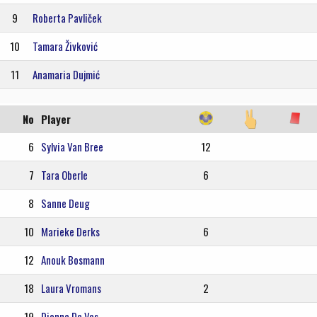
9
Roberta Pavliček
10
Tamara Živković
11
Anamaria Dujmić
No
Player
6
Sylvia Van Bree
12
7
Tara Oberle
6
8
Sanne Deug
10
Marieke Derks
6
12
Anouk Bosmann
18
Laura Vromans
2
19
Dionne De Vos