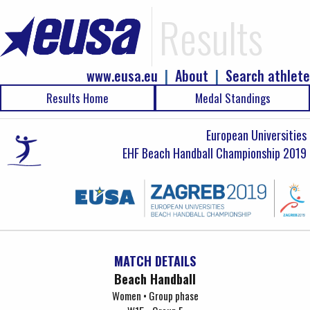
Results
www.eusa.eu
|
About
|
Search athlete
Results Home
Medal Standings
European Universities
EHF Beach Handball Championship 2019
MATCH DETAILS
Beach Handball
Women • Group phase