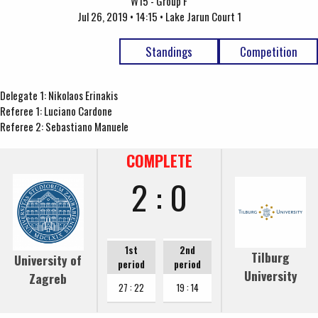
W15 - Group F
Jul 26, 2019 • 14:15 • Lake Jarun Court 1
Standings
Competition
Delegate 1: Nikolaos Erinakis
Referee 1: Luciano Cardone
Referee 2: Sebastiano Manuele
COMPLETE
2 : 0
1st
2nd
Tilburg
University of
period
period
University
Zagreb
27 : 22
19 : 14