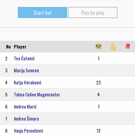
Start list
Play by play
No
Player
2
Tea Ćutunić
1
3
Marija Semren
4
Katja Heraković
22
5
Tabea Celine Magenreuter
4
6
Andrea Klarić
7
7
Andrea Šimara
8
Vanja Perenčević
12