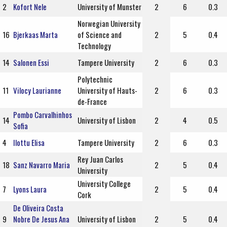
2
Kofort Nele
University of Munster
2
6
0.3
Norwegian University
16
Bjerkaas Marta
of Science and
2
5
0.4
Technology
14
Salonen Essi
Tampere University
2
6
0.3
Polytechnic
11
Vilocy Laurianne
University of Hauts-
2
6
0.3
de-France
Pombo Carvalhinhos
14
University of Lisbon
2
4
0.5
Sofia
4
Ilottu Elisa
Tampere University
2
6
0.3
Rey Juan Carlos
18
Sanz Navarro Maria
2
5
0.4
University
University College
7
Lyons Laura
2
5
0.4
Cork
De Oliveira Costa
9
Nobre De Jesus Ana
University of Lisbon
2
5
0.4