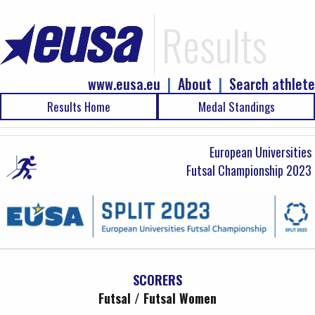
Results
www.eusa.eu
|
About
|
Search athlete
Results Home
Medal Standings
European Universities
Futsal Championship 2023
SCORERS
Futsal / Futsal Women