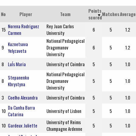
Points
No
Player
Team
Matches
Average
scored
Norena Rodriguez
Rey Juan Carlos
15
6
5
1.2
Carmen
University
National Pedagogical
Kuznetsova
9
Dragomanov
6
5
1.2
Yelyzaveta
University
8
LuÍs Maria
University of Coimbra
5
5
1.0
National Pedagogical
Stepanenko
8
Dragomanov
5
5
1.0
Khrystyna
University
3
Coelho Alexandra
University of Coimbra
5
5
1.0
Da Cunha Barra
10
University of Lisbon
5
5
1.0
Catarina
University of Reims
10
Gardeux Juliette
5
5
1.0
Champagne Ardenne