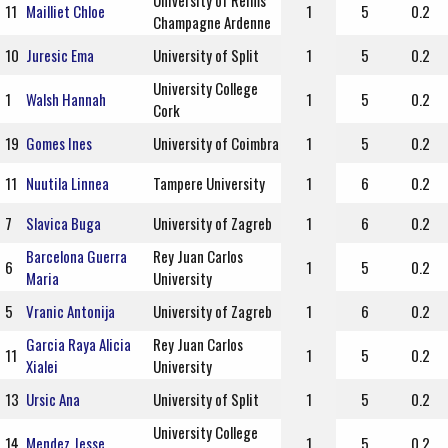
University of Reims
11
Mailliet Chloe
1
5
0.2
Champagne Ardenne
10
Juresic Ema
University of Split
1
5
0.2
University College
1
Walsh Hannah
1
5
0.2
Cork
19
Gomes Ines
University of Coimbra
1
5
0.2
11
Nuutila Linnea
Tampere University
1
6
0.2
7
Slavica Buga
University of Zagreb
1
6
0.2
Barcelona Guerra
Rey Juan Carlos
6
1
5
0.2
Maria
University
5
Vranic Antonija
University of Zagreb
1
6
0.2
Garcia Raya Alicia
Rey Juan Carlos
11
1
5
0.2
Xialei
University
13
Ursic Ana
University of Split
1
5
0.2
University College
14
Mendez Jesse
1
5
0.2