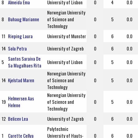
8
Almeida Ema
University of Lisbon
0
4
0.0
Norwegian University
8
Buhaug Marianne
of Science and
0
5
0.0
Technology
11
Rieping Laura
University of Munster
0
6
0.0
14
Sola Petra
University of Zagreb
0
6
0.0
Santos Saraiva De
5
University of Lisbon
0
5
0.0
Sa Magalhaes Rita
Norwegian University
14
Kjelstad Maren
of Science and
0
5
0.0
Technology
Norwegian University
Helmersen Aas
19
of Science and
0
5
0.0
Helene
Technology
12
Belicev Lea
University of Zagreb
0
6
0.0
Polytechnic
1
Carette Cellya
University of Hauts-
0
6
0.0