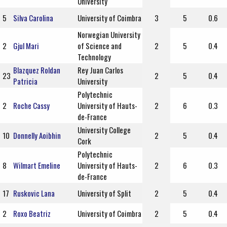
University
5
Silva Carolina
University of Coimbra
3
5
0.6
Norwegian University
2
Gjul Mari
of Science and
2
5
0.4
Technology
Blazquez Roldan
Rey Juan Carlos
23
2
5
0.4
Patricia
University
Polytechnic
2
Roche Cassy
University of Hauts-
2
6
0.3
de-France
University College
10
Donnelly Aoibhin
2
5
0.4
Cork
Polytechnic
8
Wilmart Emeline
University of Hauts-
2
6
0.3
de-France
17
Ruskovic Lana
University of Split
2
5
0.4
2
Roxo Beatriz
University of Coimbra
2
5
0.4