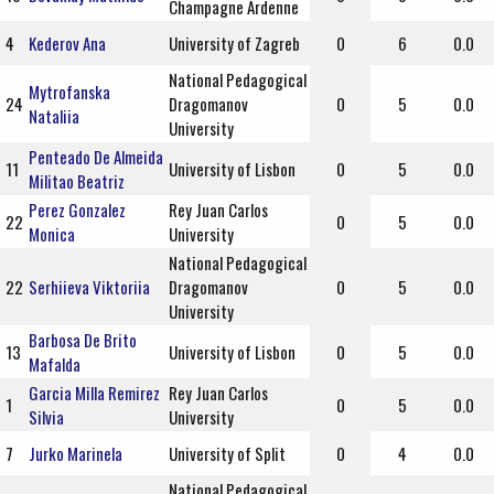
Champagne Ardenne
4
Kederov Ana
University of Zagreb
0
6
0.0
National Pedagogical
Mytrofanska
24
Dragomanov
0
5
0.0
Nataliia
University
Penteado De Almeida
11
University of Lisbon
0
5
0.0
Militao Beatriz
Perez Gonzalez
Rey Juan Carlos
22
0
5
0.0
Monica
University
National Pedagogical
22
Serhiieva Viktoriia
Dragomanov
0
5
0.0
University
Barbosa De Brito
13
University of Lisbon
0
5
0.0
Mafalda
Garcia Milla Remirez
Rey Juan Carlos
1
0
5
0.0
Silvia
University
7
Jurko Marinela
University of Split
0
4
0.0
National Pedagogical