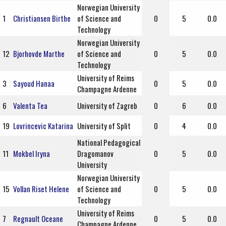
Norwegian University
1
Christiansen Birthe
of Science and
0
5
0.0
Technology
Norwegian University
12
Bjorhovde Marthe
of Science and
0
5
0.0
Technology
University of Reims
3
Sayoud Hanaa
0
5
0.0
Champagne Ardenne
6
Valenta Tea
University of Zagreb
0
6
0.0
19
Lovrincevic Katarina
University of Split
0
4
0.0
National Pedagogical
11
Mokbel Iryna
Dragomanov
0
5
0.0
University
Norwegian University
15
Vollan Riset Helene
of Science and
0
5
0.0
Technology
University of Reims
7
Regnault Oceane
0
5
0.0
Champagne Ardenne