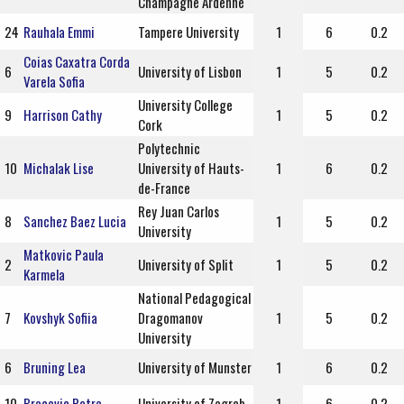
Champagne Ardenne
24
Rauhala Emmi
Tampere University
1
6
0.2
Coias Caxatra Corda
6
University of Lisbon
1
5
0.2
Varela Sofia
University College
9
Harrison Cathy
1
5
0.2
Cork
Polytechnic
10
Michalak Lise
University of Hauts-
1
6
0.2
de-France
Rey Juan Carlos
8
Sanchez Baez Lucia
1
5
0.2
University
Matkovic Paula
2
University of Split
1
5
0.2
Karmela
National Pedagogical
7
Kovshyk Sofiia
Dragomanov
1
5
0.2
University
6
Bruning Lea
University of Munster
1
6
0.2
10
Bracevic Petra
University of Zagreb
1
6
0.2