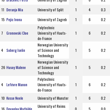
11
Deranja Mia
University of Split
1
4
0.3
15
Pejic Ivona
University of Zagreb
1
6
0.2
Polytechnic
7
Gronowski Cloe
University of Hauts-
1
6
0.2
de-France
Norwegian University
4
Soberg Iselin
of Science and
1
5
0.2
Technology
Norwegian University
26
Husoy Malene
of Science and
1
5
0.2
Technology
Polytechnic
4
Lefévre Manon
University of Hauts-
1
6
0.2
de-France
10
Kesse Neele
University of Munster
1
6
0.2
University of Reims
16
Devanlay Mathilde
0
5
0.0