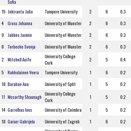
Sofia
15
Jokiranta Julia
Tampere University
2
6
0.3
4
Gross Johanna
University of Munster
2
6
0.3
9
Jabbes Jasmin
University of Munster
2
6
0.3
8
Torbecke Svenja
University of Munster
2
6
0.3
University College
2
Mitchell Aoife
2
5
0.4
Cork
5
Rakkolainen Veera
Tampere University
1
6
0.2
18
Baraban Ana
University of Split
1
5
0.2
University College
11
Mccarthy Shaunagh
1
5
0.2
Cork
14
Garrelhas Ines
University of Coimbra
1
5
0.2
18
Gaiser Gabrijela
University of Zagreb
1
6
0.2