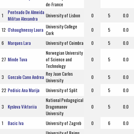
de-France
Penteado De Almeida
1
University of Lisbon
0
5
0.0
Militao Alexandra
University College
12
O'shaughnessy Laura
0
5
0.0
Cork
6
Marques Lara
University of Coimbra
0
5
0.0
Norwegian University
27
Minde Tuva
of Science and
0
5
0.0
Technology
Rey Juan Carlos
3
Gonzalo Cano Andrea
0
5
0.0
University
22
Pedisic Ana Marija
University of Split
0
5
0.0
National Pedagogical
3
Kyslova Viktoriia
Dragomanov
0
5
0.0
University
1
Bacic Iva
University of Zagreb
0
6
0.0
University of Reims