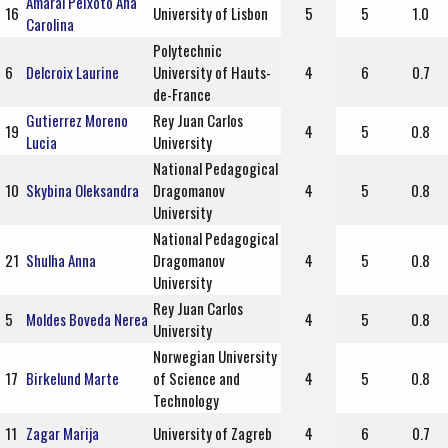
Amaral Peixoto Ana
16
University of Lisbon
5
5
1.0
Carolina
Polytechnic
6
Delcroix Laurine
University of Hauts-
4
6
0.7
de-France
Gutierrez Moreno
Rey Juan Carlos
19
4
5
0.8
Lucia
University
National Pedagogical
10
Skybina Oleksandra
Dragomanov
4
5
0.8
University
National Pedagogical
21
Shulha Anna
Dragomanov
4
5
0.8
University
Rey Juan Carlos
5
Moldes Boveda Nerea
4
5
0.8
University
Norwegian University
17
Birkelund Marte
of Science and
4
5
0.8
Technology
11
Zagar Marija
University of Zagreb
4
6
0.7