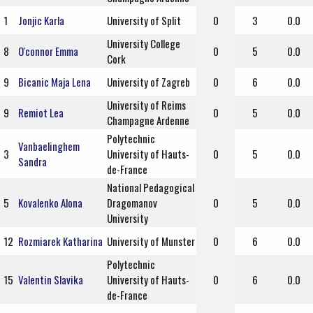
1
Jonjic Karla
University of Split
0
3
0.0
University College
8
O'connor Emma
0
5
0.0
Cork
9
Bicanic Maja Lena
University of Zagreb
0
6
0.0
University of Reims
9
Remiot Lea
0
5
0.0
Champagne Ardenne
Polytechnic
Vanbaelinghem
3
University of Hauts-
0
5
0.0
Sandra
de-France
National Pedagogical
5
Kovalenko Alona
Dragomanov
0
5
0.0
University
12
Rozmiarek Katharina
University of Munster
0
6
0.0
Polytechnic
15
Valentin Slavika
University of Hauts-
0
6
0.0
de-France