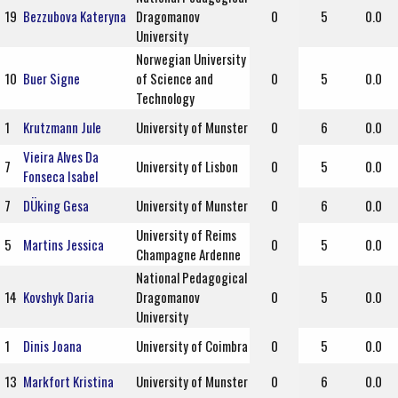
19
Bezzubova Kateryna
Dragomanov
0
5
0.0
University
Norwegian University
10
Buer Signe
of Science and
0
5
0.0
Technology
1
Krutzmann Jule
University of Munster
0
6
0.0
Vieira Alves Da
7
University of Lisbon
0
5
0.0
Fonseca Isabel
7
DÜking Gesa
University of Munster
0
6
0.0
University of Reims
5
Martins Jessica
0
5
0.0
Champagne Ardenne
National Pedagogical
14
Kovshyk Daria
Dragomanov
0
5
0.0
University
1
Dinis Joana
University of Coimbra
0
5
0.0
13
Markfort Kristina
University of Munster
0
6
0.0