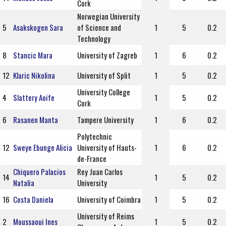
Cork
Norwegian University
5
Asakskogen Sara
of Science and
1
5
0.2
Technology
8
Stancic Mara
University of Zagreb
1
6
0.2
12
Klaric Nikolina
University of Split
1
5
0.2
University College
4
Slattery Aoife
1
5
0.2
Cork
6
Rasanen Manta
Tampere University
1
6
0.2
Polytechnic
12
Sweye Ebunge Alicia
University of Hauts-
1
6
0.2
de-France
Chiquero Palacios
Rey Juan Carlos
14
1
5
0.2
Natalia
University
16
Costa Daniela
University of Coimbra
1
5
0.2
University of Reims
2
Moussaoui Ines
1
5
0.2