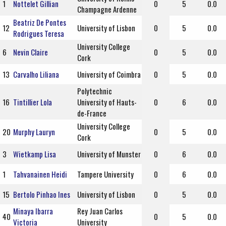
1
Nottelet Gillian
0
5
0.0
Champagne Ardenne
Beatriz De Pontes
12
University of Lisbon
0
5
0.0
Rodrigues Teresa
University College
6
Nevin Claire
0
5
0.0
Cork
13
Carvalho Liliana
University of Coimbra
0
5
0.0
Polytechnic
16
Tintillier Lola
University of Hauts-
0
6
0.0
de-France
University College
20
Murphy Lauryn
0
5
0.0
Cork
3
Wietkamp Lisa
University of Munster
0
6
0.0
1
Tahvanainen Heidi
Tampere University
0
6
0.0
15
Bertolo Pinhao Ines
University of Lisbon
0
5
0.0
Minaya Ibarra
Rey Juan Carlos
40
0
5
0.0
Victoria
University