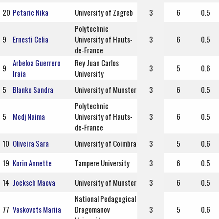
20
Petaric Nika
University of Zagreb
3
6
0.5
Polytechnic
9
Ernesti Celia
University of Hauts-
3
6
0.5
de-France
Arbeloa Guerrero
Rey Juan Carlos
9
3
5
0.6
Iraia
University
5
Blanke Sandra
University of Munster
3
6
0.5
Polytechnic
5
Medj Naima
University of Hauts-
3
6
0.5
de-France
10
Oliveira Sara
University of Coimbra
3
5
0.6
19
Korin Annette
Tampere University
3
6
0.5
14
Jocksch Maeva
University of Munster
3
6
0.5
National Pedagogical
77
Vaskovets Mariia
Dragomanov
3
5
0.6