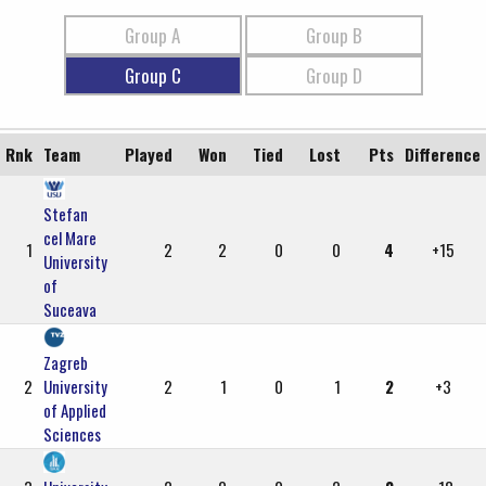
Group A
Group B
Group C
Group D
Rnk
Team
Played
Won
Tied
Lost
Pts
Difference
Stefan
cel Mare
1
2
2
0
0
4
+15
University
of
Suceava
Zagreb
2
University
2
1
0
1
2
+3
of Applied
Sciences