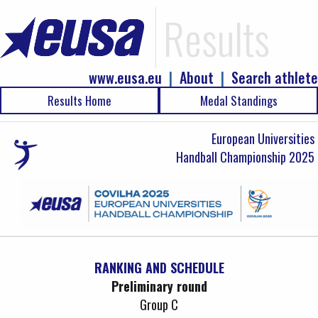
Results
www.eusa.eu
|
About
|
Search athlete
Results Home
Medal Standings
European Universities
Handball Championship 2025
RANKING AND SCHEDULE
Preliminary round
Group C