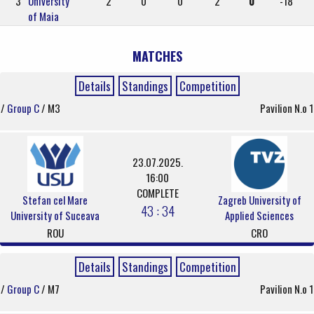
3
University
2
0
0
2
0
-18
of Maia
MATCHES
Details
Standings
Competition
/
Group C
/ M3
Pavilion N.o 1
23.07.2025.
16:00
COMPLETE
Stefan cel Mare
Zagreb University of
43 : 34
University of Suceava
Applied Sciences
ROU
CRO
Details
Standings
Competition
/
Group C
/ M7
Pavilion N.o 1