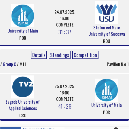
24.07.2025.
16:00
COMPLETE
Stefan cel Mare
University of Maia
31 : 37
University of Suceava
POR
ROU
Details
Standings
Competition
/
Group C
/ M11
Pavilion N.o 1
25.07.2025.
16:00
COMPLETE
Zagreb University of
University of Maia
41 : 29
Applied Sciences
POR
CRO