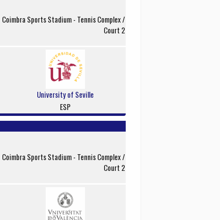
f Coimbra Sports Stadium - Tennis Complex /
Court 2
University of Seville
ESP
f Coimbra Sports Stadium - Tennis Complex /
Court 2