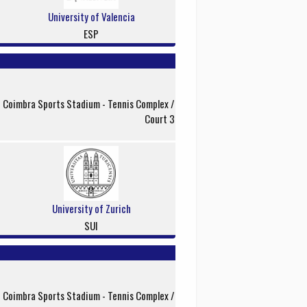
University of Valencia
ESP
f Coimbra Sports Stadium - Tennis Complex /
Court 3
University of Zurich
SUI
f Coimbra Sports Stadium - Tennis Complex /