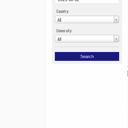
Country:
All
University:
All
Search