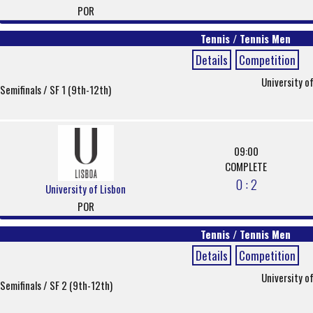
POR
Tennis / Tennis Men
Details
Competition
University o
Semifinals / SF 1 (9th-12th)
09:00
COMPLETE
0 : 2
University of Lisbon
POR
Tennis / Tennis Men
Details
Competition
University o
Semifinals / SF 2 (9th-12th)