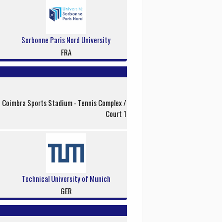
Sorbonne Paris Nord University
FRA
f Coimbra Sports Stadium - Tennis Complex /
Court 1
Technical University of Munich
GER