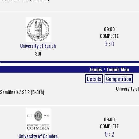
09:00
COMPLETE
3 : 0
University of Zurich
SUI
Tennis / Tennis Men
Details
Competition
University o
Semifinals / SF 2 (5-8th)
09:00
COMPLETE
0 : 2
University of Coimbra