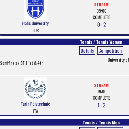
STREAM
09:00
COMPLETE
Halic University
0 : 2
TUR
Tennis / Tennis Women
Details
Competition
University o
Semifinals / SF 1 1st & 4th
STREAM
09:00
COMPLETE
Turin Polytechnic
1 : 2
ITA
Tennis / Tennis Men