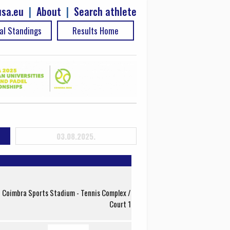
sa.eu
|
About
|
Search athlete
al Standings
Results Home
03.08.2025.
f Coimbra Sports Stadium - Tennis Complex /
Court 1