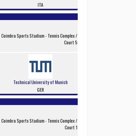
ITA
f Coimbra Sports Stadium - Tennis Complex /
Court 5
Technical University of Munich
GER
f Coimbra Sports Stadium - Tennis Complex /
Court 1