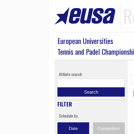
R
European Universities
Tennis and Padel Championsh
Athlete search:
Search
FILTER
Schedule by
Date
Competition