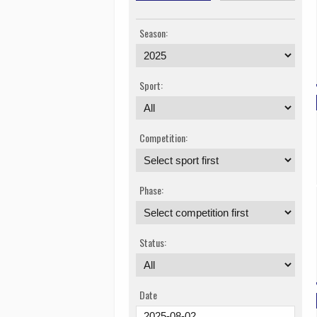
Season:
Sport:
Competition:
Phase:
Status:
Date