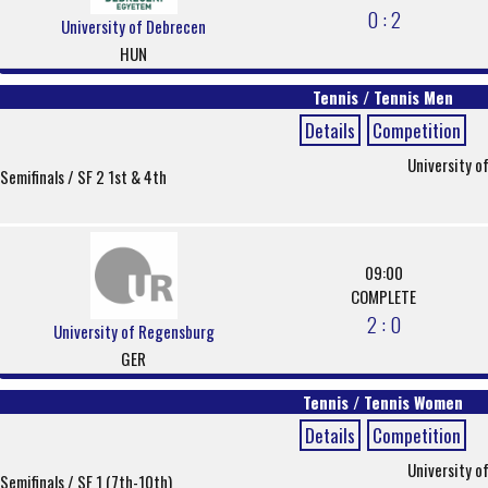
0 : 2
University of Debrecen
HUN
Tennis / Tennis Men
Details
Competition
University o
Semifinals / SF 2 1st & 4th
09:00
COMPLETE
2 : 0
University of Regensburg
GER
Tennis / Tennis Women
Details
Competition
University o
Semifinals / SF 1 (7th-10th)