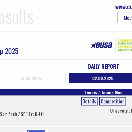
www.eu
esults
Med
ip 2025
DAILY REPORT
01.08.2025.
02.08.2025.
Tennis / Tennis Men
Details
Competition
University o
Semifinals / SF 1 1st & 4th