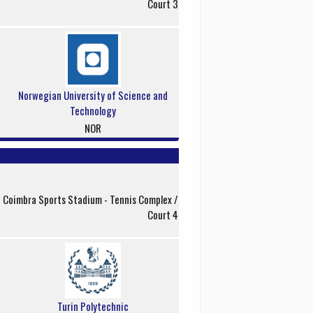
Court 3
Norwegian University of Science and
Technology
NOR
f Coimbra Sports Stadium - Tennis Complex /
Court 4
Turin Polytechnic