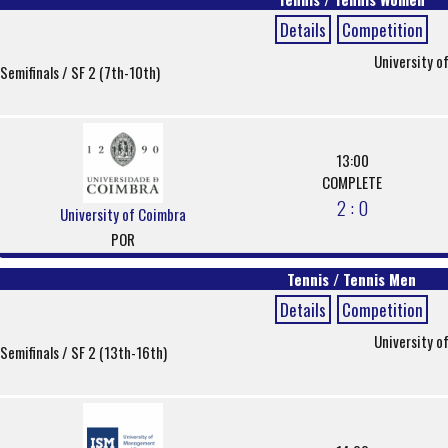
Details
Competition
University o
Semifinals / SF 2 (7th-10th)
13:00
COMPLETE
2 : 0
University of Coimbra
POR
Tennis / Tennis Men
Details
Competition
University o
Semifinals / SF 2 (13th-16th)