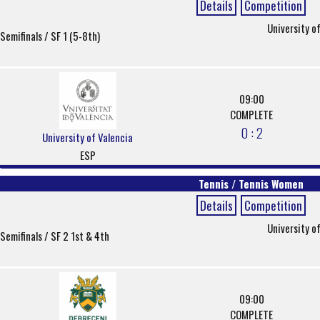
Details
Competition
University o
Semifinals / SF 1 (5-8th)
09:00
COMPLETE
0 : 2
University of Valencia
ESP
Tennis / Tennis Women
Details
Competition
University o
Semifinals / SF 2 1st & 4th
09:00
COMPLETE