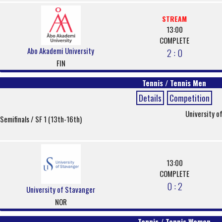
STREAM
13:00
COMPLETE
Abo Akademi University
2 : 0
FIN
Tennis / Tennis Men
Details
Competition
University o
Semifinals / SF 1 (13th-16th)
13:00
COMPLETE
0 : 2
University of Stavanger
NOR
Tennis / Tennis Women