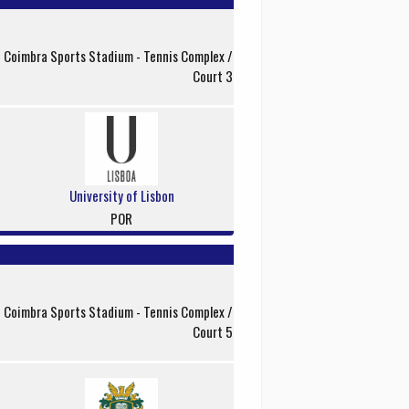
f Coimbra Sports Stadium - Tennis Complex /
Court 3
University of Lisbon
POR
f Coimbra Sports Stadium - Tennis Complex /
Court 5