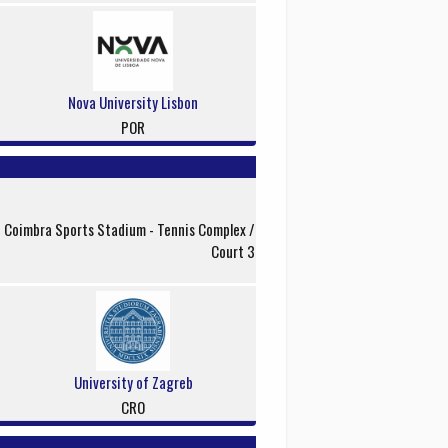
Nova University Lisbon
POR
f Coimbra Sports Stadium - Tennis Complex /
Court 3
University of Zagreb
CRO