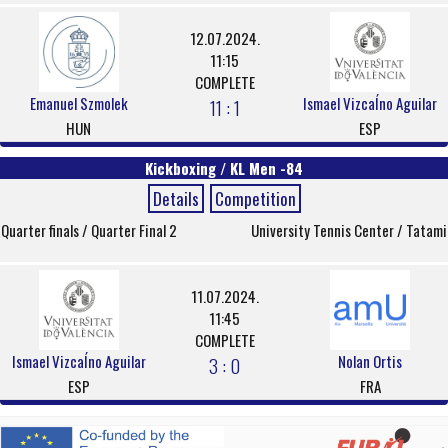
12.07.2024.
11:15
COMPLETE
Emanuel Szmolek
Ismael VizcaÍno Aguilar
11 : 1
HUN
ESP
Kickboxing / KL Men -84
Details
Competition
Quarter finals / Quarter Final 2
University Tennis Center / Tatami
11.07.2024.
11:45
COMPLETE
Ismael VizcaÍno Aguilar
Nolan Ortis
3 : 0
ESP
FRA