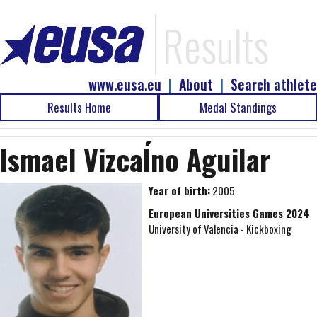
Results
www.eusa.eu
|
About
|
Search athlete
Results Home
Medal Standings
Ismael VizcaÍno Aguilar
Year of birth:
2005
European Universities Games 2024
University of Valencia - Kickboxing