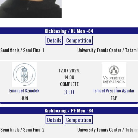
Kickboxing / KL Men -84
Details
Competition
Semi finals / Semi Final 1
University Tennis Center / Tatami
12.07.2024.
14:00
COMPLETE
Emanuel Szmolek
Ismael VizcaÍno Aguilar
3 : 0
HUN
ESP
Kickboxing / PF Men -84
Details
Competition
Semi finals / Semi Final 2
University Tennis Center / Tatami