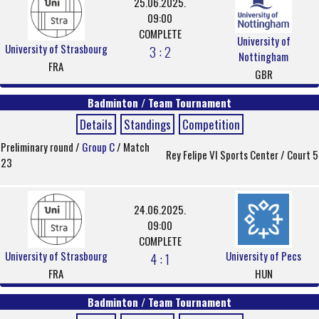
25.06.2025.
09:00
COMPLETE
University of
University of Strasbourg
3 : 2
Nottingham
FRA
GBR
Badminton / Team Tournament
Details
Standings
Competition
Preliminary round /
Group C
/ Match
Rey Felipe VI Sports Center / Court 5
23
24.06.2025.
09:00
COMPLETE
University of Strasbourg
University of Pecs
4 : 1
FRA
HUN
Badminton / Team Tournament