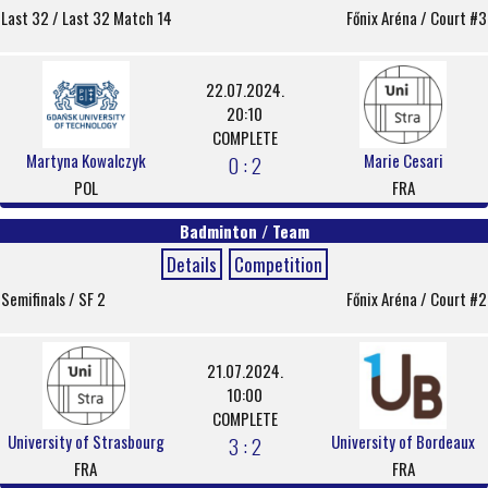
Last 32 / Last 32 Match 14
Főnix Aréna / Court #3
22.07.2024.
20:10
COMPLETE
Martyna Kowalczyk
Marie Cesari
0 : 2
POL
FRA
Badminton / Team
Details
Competition
Semifinals / SF 2
Főnix Aréna / Court #2
21.07.2024.
10:00
COMPLETE
University of Strasbourg
University of Bordeaux
3 : 2
FRA
FRA