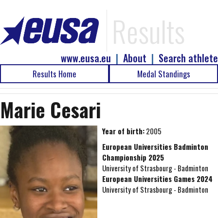
Results
www.eusa.eu
|
About
|
Search athlete
Results Home
Medal Standings
Marie Cesari
Year of birth:
2005
European Universities Badminton
Championship 2025
University of Strasbourg - Badminton
European Universities Games 2024
University of Strasbourg - Badminton