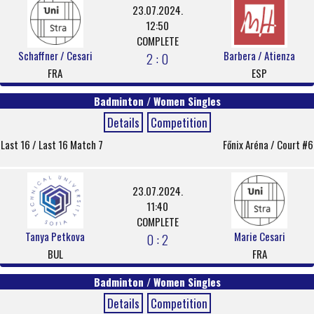
23.07.2024.
12:50
COMPLETE
Schaffner / Cesari
Barbera / Atienza
2 : 0
FRA
ESP
Badminton / Women Singles
Details
Competition
Last 16 / Last 16 Match 7
Főnix Aréna / Court #6
23.07.2024.
11:40
COMPLETE
Tanya Petkova
Marie Cesari
0 : 2
BUL
FRA
Badminton / Women Singles
Details
Competition