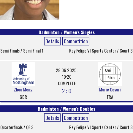
Badminton / Women's Singles
Details
Competition
Semi Finals / Semi Final 1
Rey Felipe VI Sports Center / Court 3
28.06.2025.
10:20
COMPLETE
Zhou Meng
Marie Cesari
2 : 0
GBR
FRA
Badminton / Women's Doubles
Details
Competition
Quarterfinals / QF 3
Rey Felipe VI Sports Center / Court 3