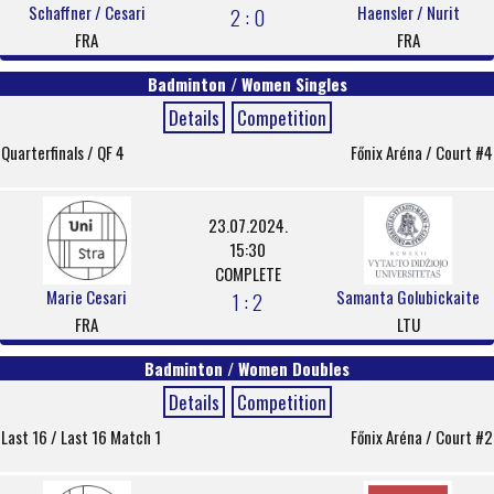
Schaffner / Cesari
Haensler / Nurit
2 : 0
FRA
FRA
Badminton / Women Singles
Details
Competition
Quarterfinals / QF 4
Főnix Aréna / Court #4
23.07.2024.
15:30
COMPLETE
Marie Cesari
Samanta Golubickaite
1 : 2
FRA
LTU
Badminton / Women Doubles
Details
Competition
Last 16 / Last 16 Match 1
Főnix Aréna / Court #2