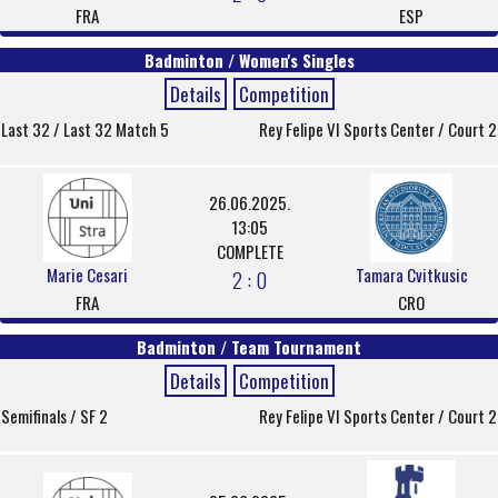
FRA
ESP
Badminton / Women's Singles
Details
Competition
Last 32 / Last 32 Match 5
Rey Felipe VI Sports Center / Court 2
26.06.2025.
13:05
COMPLETE
Marie Cesari
Tamara Cvitkusic
2 : 0
FRA
CRO
Badminton / Team Tournament
Details
Competition
Semifinals / SF 2
Rey Felipe VI Sports Center / Court 2