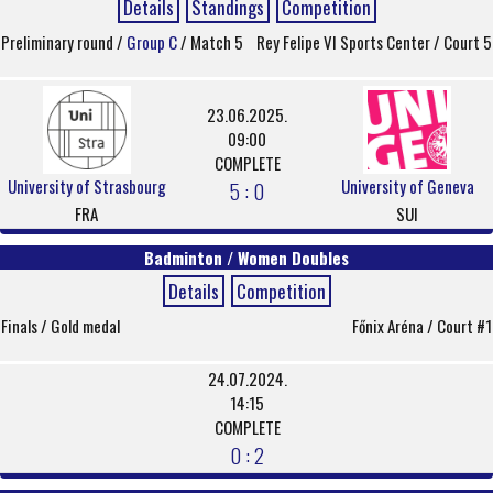
Details
Standings
Competition
Preliminary round /
Group C
/ Match 5
Rey Felipe VI Sports Center / Court 5
23.06.2025.
09:00
COMPLETE
University of Strasbourg
University of Geneva
5 : 0
FRA
SUI
Badminton / Women Doubles
Details
Competition
Finals / Gold medal
Főnix Aréna / Court #1
24.07.2024.
14:15
COMPLETE
0 : 2