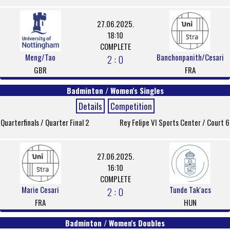
27.06.2025.
18:10
COMPLETE
Meng/Tao
Banchonpanith/Cesari
2 : 0
GBR
FRA
Badminton / Women's Singles
Details
Competition
Quarterfinals / Quarter Final 2
Rey Felipe VI Sports Center / Court 6
27.06.2025.
16:10
COMPLETE
Marie Cesari
Tunde Tak'acs
2 : 0
FRA
HUN
Badminton / Women's Doubles