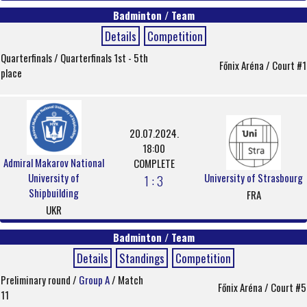
Badminton / Team
Details
Competition
Quarterfinals / Quarterfinals 1st - 5th
Főnix Aréna / Court #1
place
20.07.2024.
18:00
Admiral Makarov National
COMPLETE
University of
University of Strasbourg
1 : 3
Shipbuilding
FRA
UKR
Badminton / Team
Details
Standings
Competition
Preliminary round /
Group A
/ Match
Főnix Aréna / Court #5
11