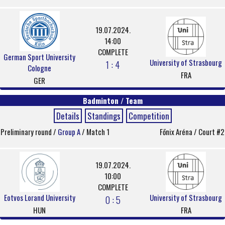
19.07.2024.
14:00
COMPLETE
German Sport University
University of Strasbourg
1 : 4
Cologne
FRA
GER
Badminton / Team
Details
Standings
Competition
Preliminary round /
Group A
/ Match 1
Főnix Aréna / Court #2
19.07.2024.
10:00
COMPLETE
Eotvos Lorand University
University of Strasbourg
0 : 5
HUN
FRA