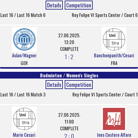
Details
Competition
Last 16 / Last 16 Match 6
Rey Felipe VI Sports Center / Court 6
27.06.2025.
13:20
COMPLETE
Aslan/Wagner
Banchonpanith/Cesari
1 : 2
GER
FRA
Badminton / Women's Singles
Details
Competition
Last 16 / Last 16 Match 3
Rey Felipe VI Sports Center / Court 1
27.06.2025.
11:00
COMPLETE
Marie Cesari
Ines Costero Alfaro
2 : 0