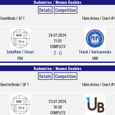
Badminton / Women Doubles
Details
Competition
Semifinals / SF 1
Főnix Aréna / Court #1
24.07.2024.
11:20
COMPLETE
Schaffner / Cesari
Tkach / Vantsarovska
2 : 0
FRA
UKR
Badminton / Women Doubles
Details
Competition
Quarterfinals / QF 1
Főnix Aréna / Court #1
23.07.2024.
16:30
COMPLETE