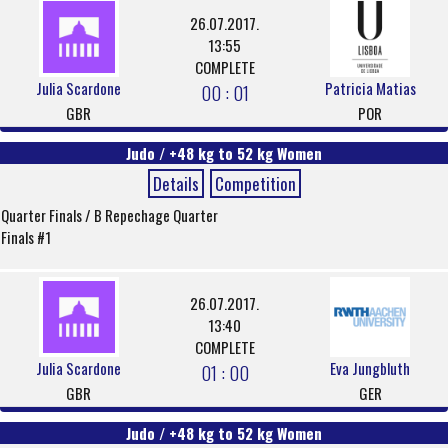
26.07.2017.
13:55
COMPLETE
Julia Scardone
Patricia Matias
00 : 01
GBR
POR
Judo / +48 kg to 52 kg Women
Details
Competition
Quarter Finals / B Repechage Quarter
Finals #1
26.07.2017.
13:40
COMPLETE
Julia Scardone
Eva Jungbluth
01 : 00
GBR
GER
Judo / +48 kg to 52 kg Women