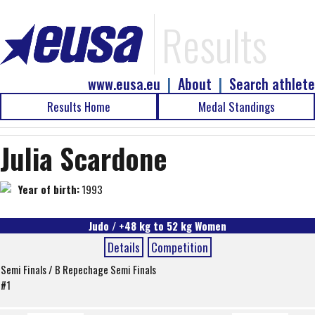
Results
www.eusa.eu
|
About
|
Search athlete
Results Home
Medal Standings
Julia Scardone
Year of birth:
1993
Judo / +48 kg to 52 kg Women
Details
Competition
Semi Finals / B Repechage Semi Finals
#1