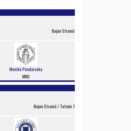
Bojan Stranić
Monika Pendaroska
MKD
Bojan Stranić / Tatami 1