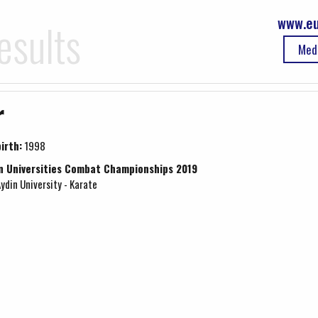
www.eu
esults
Med
r
irth:
1998
n Universities Combat Championships 2019
Aydin University - Karate