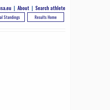
sa.eu
|
About
|
Search athlete
al Standings
Results Home