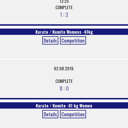
13:25
COMPLETE
1 : 3
Karate / Kumite Womens -61kg
Details
Competition
02.08.2019.
COMPLETE
8 : 0
Karate / Kumite -61 kg Women
Details
Competition