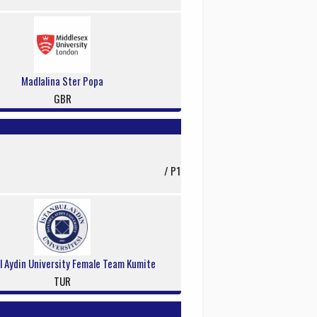
Madlalina Ster Popa
GBR
/ P1
l Aydin University Female Team Kumite
TUR