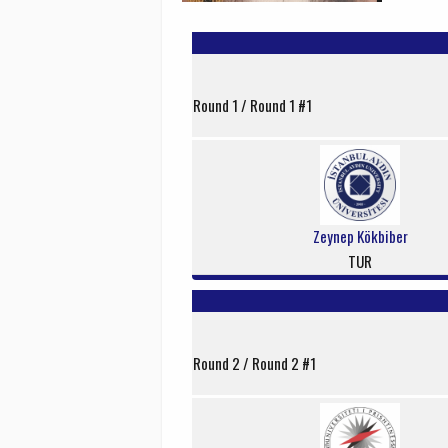
Round 1 / Round 1 #1
Zeynep Kökbiber
TUR
Round 2 / Round 2 #1