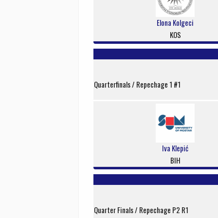
Elona Kolgeci
KOS
Quarterfinals / Repechage 1 #1
Iva Klepić
BIH
Quarter Finals / Repechage P2 R1