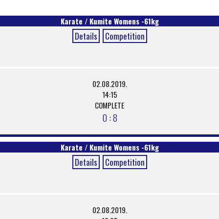
Karate / Kumite Womens -61kg
Details
Competition
02.08.2019.
14:15
COMPLETE
0 : 8
Karate / Kumite Womens -61kg
Details
Competition
02.08.2019.