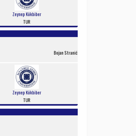
Zeynep Kökbiber
TUR
Bojan Stranić
Zeynep Kökbiber
TUR