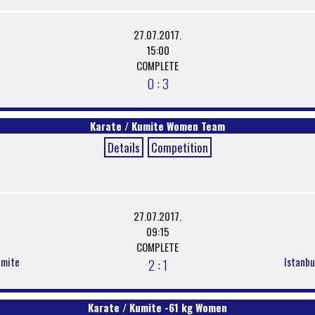
27.07.2017.
15:00
COMPLETE
0 : 3
Karate / Kumite Women Team
Details
Competition
27.07.2017.
09:15
COMPLETE
umite
Istanbu
2 : 1
Karate / Kumite -61 kg Women