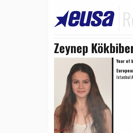
R
Zeynep Kökbibe
Year of b
Europea
Istanbul 