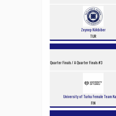
Zeynep Kökbiber
TUR
Quarter Finals / A Quarter Finals #3
University of Turku Female Team K
FIN