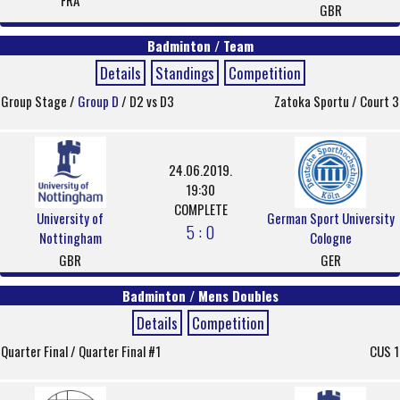
FRA
GBR
Badminton / Team
Details
Standings
Competition
Group Stage /
Group D
/ D2 vs D3
Zatoka Sportu / Court 3
24.06.2019.
19:30
COMPLETE
University of
German Sport University
5 : 0
Nottingham
Cologne
GBR
GER
Badminton / Mens Doubles
Details
Competition
Quarter Final / Quarter Final #1
CUS 1