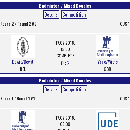
Badminton / Mixed Doubles
Details
Competition
Round 2 / Round 2 #2
CUS 1
17.07.2018.
13:00
COMPLETE
Dewit/Dewit
Youle/Witts
0 : 2
BEL
GBR
Badminton / Mixed Doubles
Details
Competition
Round 1 / Round 1 #1
CUS 1
17.07.2018.
09:30