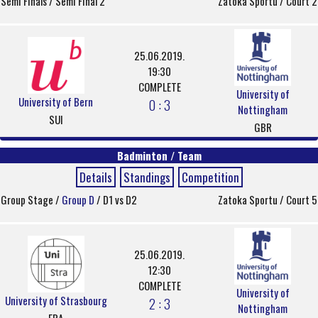
Semi Finals / Semi Final 2
Zatoka Sportu / Court 2
25.06.2019.
19:30
COMPLETE
University of
University of Bern
0 : 3
Nottingham
SUI
GBR
Badminton / Team
Details
Standings
Competition
Group Stage /
Group D
/ D1 vs D2
Zatoka Sportu / Court 5
25.06.2019.
12:30
COMPLETE
University of
University of Strasbourg
2 : 3
Nottingham