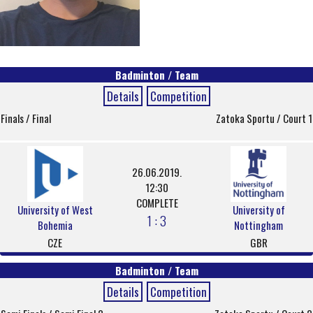
Badminton / Team
Details
Competition
Finals / Final
Zatoka Sportu / Court 1
26.06.2019.
12:30
COMPLETE
University of West
University of
1 : 3
Bohemia
Nottingham
CZE
GBR
Badminton / Team
Details
Competition