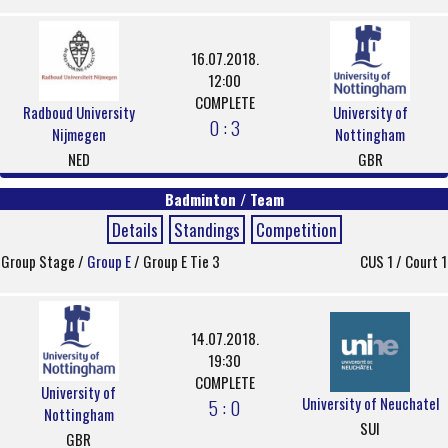
16.07.2018.
12:00
COMPLETE
Radboud University
University of
0 : 3
Nijmegen
Nottingham
NED
GBR
Badminton / Team
Details
Standings
Competition
Group Stage /
Group E
/ Group E Tie 3
CUS 1 / Court 1
14.07.2018.
19:30
COMPLETE
University of
University of Neuchatel
5 : 0
Nottingham
SUI
GBR