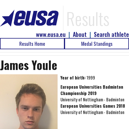
Results
www.eusa.eu
|
About
|
Search athlete
Results Home
Medal Standings
James Youle
Year of birth:
1999
European Universities Badminton
Championship 2019
University of Nottingham - Badminton
European Universities Games 2018
University of Nottingham - Badminton