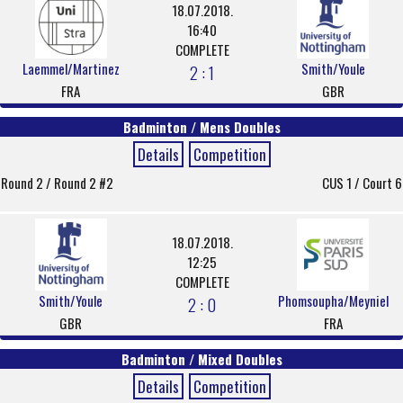
18.07.2018.
16:40
COMPLETE
Laemmel/Martinez
Smith/Youle
2 : 1
FRA
GBR
Badminton / Mens Doubles
Details
Competition
Round 2 / Round 2 #2
CUS 1 / Court 6
18.07.2018.
12:25
COMPLETE
Smith/Youle
Phomsoupha/Meyniel
2 : 0
GBR
FRA
Badminton / Mixed Doubles
Details
Competition