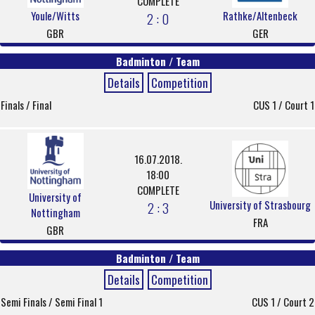
COMPLETE
Youle/Witts
Rathke/Altenbeck
2 : 0
GBR
GER
Badminton / Team
Details
Competition
Finals / Final
CUS 1 / Court 1
16.07.2018.
18:00
COMPLETE
University of
University of Strasbourg
2 : 3
Nottingham
FRA
GBR
Badminton / Team
Details
Competition
Semi Finals / Semi Final 1
CUS 1 / Court 2