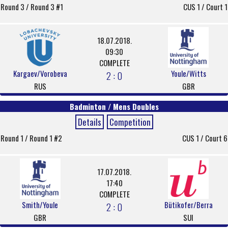
Round 3 / Round 3 #1
CUS 1 / Court 1
18.07.2018.
09:30
COMPLETE
Kargaev/Vorobeva
Youle/Witts
2 : 0
RUS
GBR
Badminton / Mens Doubles
Details
Competition
Round 1 / Round 1 #2
CUS 1 / Court 6
17.07.2018.
17:40
COMPLETE
Smith/Youle
Bütikofer/Berra
2 : 0
GBR
SUI