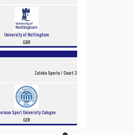
University of Nottingham
GBR
Zatoka Sportu / Court 3
erman Sport University Cologne
GER