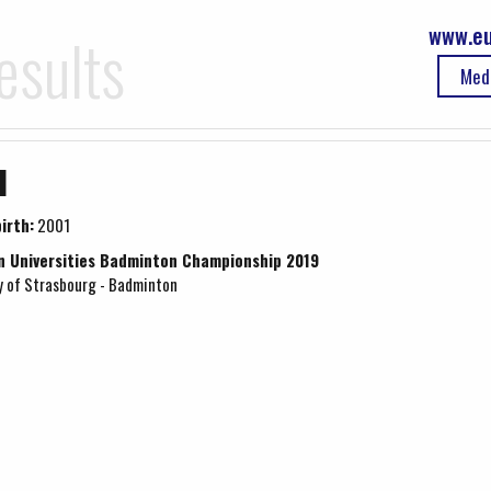
www.eu
esults
Med
u
irth:
2001
n Universities Badminton Championship 2019
y of Strasbourg - Badminton