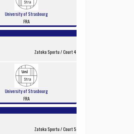
University of Strasbourg
FRA
Zatoka Sportu / Court 4
University of Strasbourg
FRA
Zatoka Sportu / Court 5