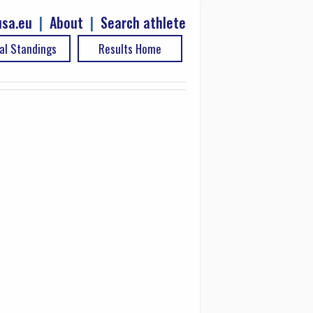
sa.eu
|
About
|
Search athlete
al Standings
Results Home