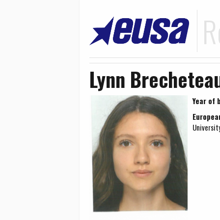
R
Lynn Brechetea
Year of b
Europea
Universit