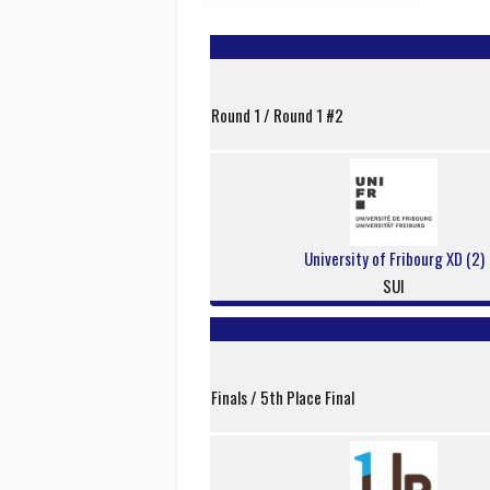
Round 1 / Round 1 #2
University of Fribourg XD (2)
SUI
Finals / 5th Place Final