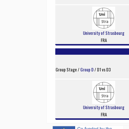
University of Strasbourg
FRA
Group Stage /
Group D
/ D1 vs D3
University of Strasbourg
FRA