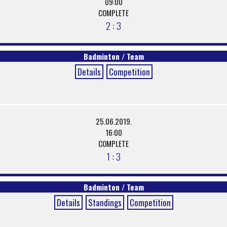
09:00
COMPLETE
2 : 3
Badminton / Team
Details
Competition
25.06.2019.
16:00
COMPLETE
1 : 3
Badminton / Team
Details
Standings
Competition