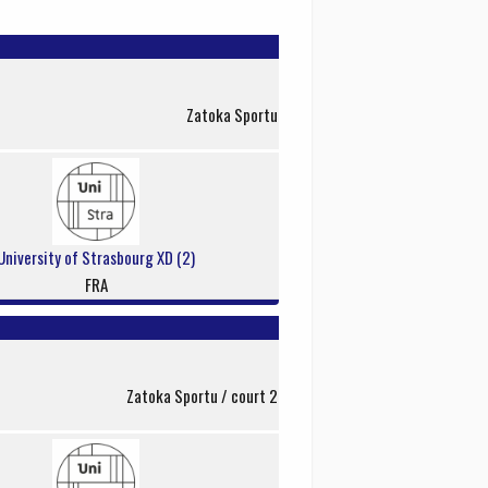
Zatoka Sportu
University of Strasbourg XD (2)
FRA
Zatoka Sportu / court 2