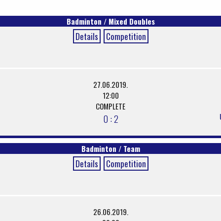
Badminton / Mixed Doubles
Details
Competition
27.06.2019.
12:00
COMPLETE
0 : 2
Badminton / Team
Details
Competition
26.06.2019.