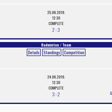
25.06.2019.
12:30
COMPLETE
2 : 3
Badminton / Team
Details
Standings
Competition
24.06.2019.
12:30
COMPLETE
G
3 : 2