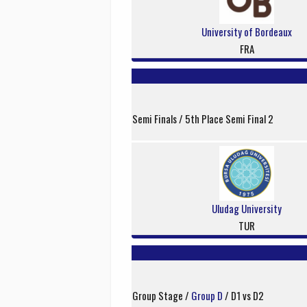
University of Bordeaux
FRA
Semi Finals / 5th Place Semi Final 2
Uludag University
TUR
Group Stage /
Group D
/ D1 vs D2